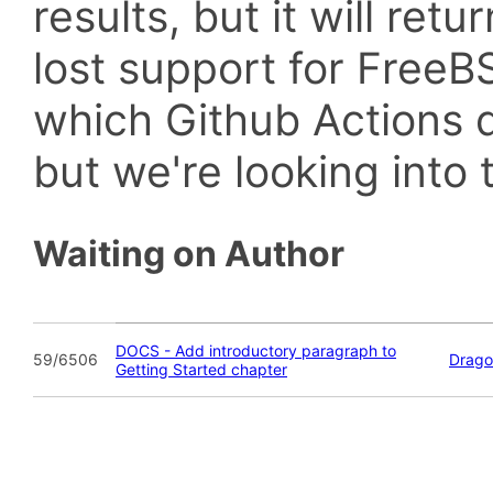
results, but it will retu
lost support for Fre
which Github Actions d
but we're looking into t
Waiting on Author
DOCS - Add introductory paragraph to
59/6506
Drago
Getting Started chapter