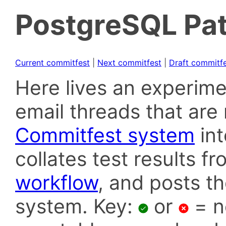
PostgreSQL Pat
Current commitfest
|
Next commitfest
|
Draft commitf
Here lives an experime
email threads that are 
Commitfest system
in
collates test results f
workflow
, and posts t
system. Key:
or
= n