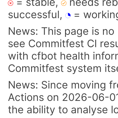
= stable,
needs reba
successful,
= workin
News: This page is no 
see Commitfest CI res
with cfbot health info
Commitfest system itsel
News: Since moving fr
Actions on 2026-06-01,
the ability to analyse l