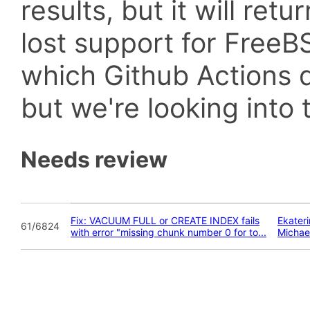
results, but it will retu
lost support for Fre
which Github Actions d
but we're looking into t
Needs review
Fix: VACUUM FULL or CREATE INDEX fails
Ekater
61/6824
with error "missing chunk number 0 for to...
Michae