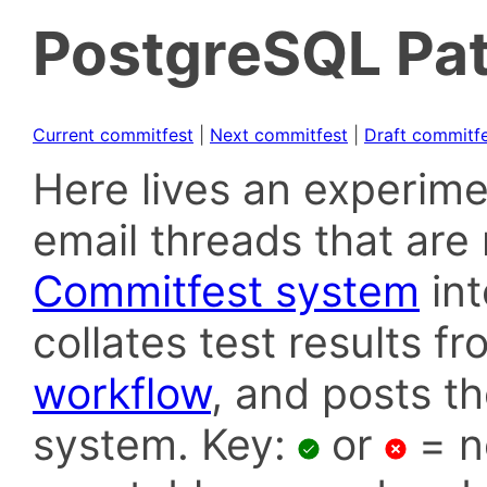
PostgreSQL Pat
Current commitfest
|
Next commitfest
|
Draft commitf
Here lives an experime
email threads that are 
Commitfest system
in
collates test results f
workflow
, and posts t
system. Key:
or
= n