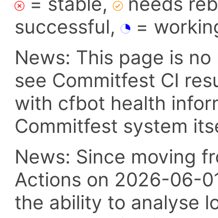
= stable,
needs reba
successful,
= workin
News: This page is no 
see Commitfest CI res
with cfbot health info
Commitfest system itsel
News: Since moving fr
Actions on 2026-06-01,
the ability to analyse l