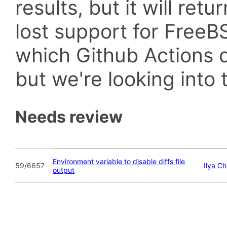
results, but it will retu
lost support for Fre
which Github Actions d
but we're looking into t
Needs review
Environment variable to disable diffs file
59/6657
Ilya C
output