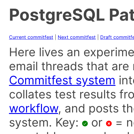
PostgreSQL Pat
Current commitfest
|
Next commitfest
|
Draft commitf
Here lives an experime
email threads that are 
Commitfest system
in
collates test results f
workflow
, and posts t
system. Key:
or
= n