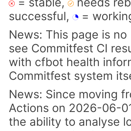
= stable,
needs reba
successful,
= workin
News: This page is no 
see Commitfest CI res
with cfbot health info
Commitfest system itsel
News: Since moving fr
Actions on 2026-06-01,
the ability to analyse l