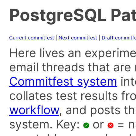
PostgreSQL Pat
Current commitfest
|
Next commitfest
|
Draft commitf
Here lives an experime
email threads that are 
Commitfest system
in
collates test results f
workflow
, and posts t
system. Key:
or
= n