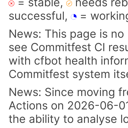
= stable,
needs reba
successful,
= workin
News: This page is no 
see Commitfest CI res
with cfbot health info
Commitfest system itsel
News: Since moving fr
Actions on 2026-06-01,
the ability to analyse l