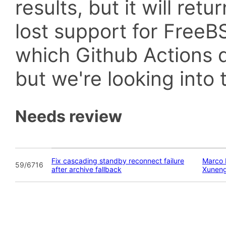
results, but it will retu
lost support for Fre
which Github Actions d
but we're looking into t
Needs review
Fix cascading standby reconnect failure
Marco 
59/6716
after archive fallback
Xunen