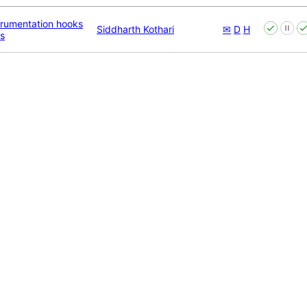
trumentation hooks
Siddharth Kothari
✉
D
H
s