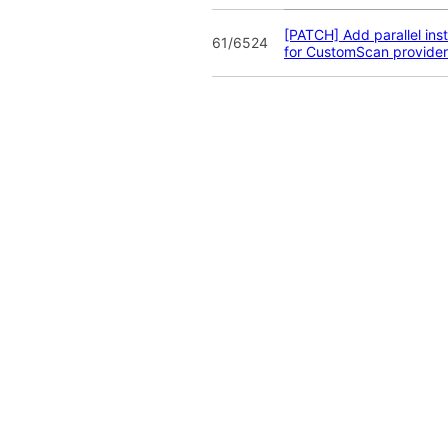
[PATCH] Add parallel ins
61/6524
for CustomScan provider