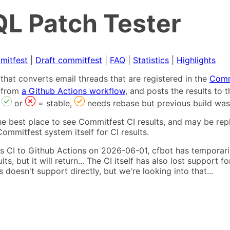
L Patch Tester
mitfest
|
Draft commitfest
|
FAQ
|
Statistics
|
Highlights
that converts email threads that are registered in the
Comm
s from
a Github Actions workflow
, and posts the results to
,
or
= stable,
needs rebase but previous build was
he best place to see Commitfest CI results, and may be rep
ommitfest system itself for CI results.
 CI to Github Actions on 2026-06-01, cfbot has temporarily
ults, but it will return... The CI itself has also lost suppor
oesn't support directly, but we're looking into that...