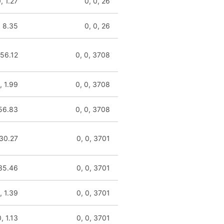
, 1.27
0, 0, 26
, 8.35
0, 0, 26
 56.12
0, 0, 3708
, 1.99
0, 0, 3708
 56.83
0, 0, 3708
 30.27
0, 0, 3701
 35.46
0, 0, 3701
, 1.39
0, 0, 3701
, 1.13
0, 0, 3701