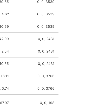
 39.65
0, 0, 3539
, 4.62
0, 0, 3539
 80.69
0, 0, 3539
 42.99
0, 0, 2431
, 2.54
0, 0, 2431
 50.55
0, 0, 2431
 16.11
0, 0, 3766
, 0.74
0, 0, 3766
 67.97
0, 0, 198