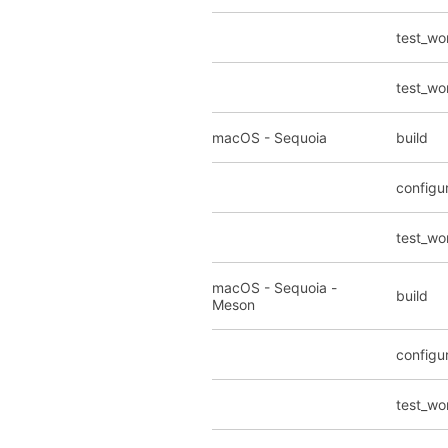
test_wo
test_wo
macOS - Sequoia
build
configu
test_wo
macOS - Sequoia -
build
Meson
configu
test_wo