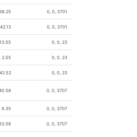
 38.25
0, 0, 3701
 42.13
0, 0, 3701
 13.55
0, 0, 23
, 2.55
0, 0, 23
 42.52
0, 0, 23
 40.58
0, 0, 3707
, 9.35
0, 0, 3707
133.58
0, 0, 3707