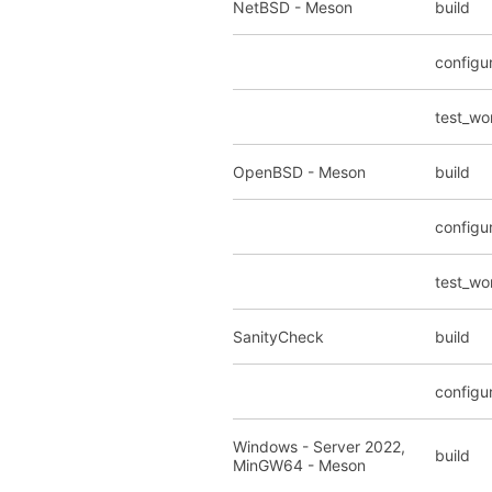
NetBSD - Meson
build
configu
test_wo
OpenBSD - Meson
build
configu
test_wo
SanityCheck
build
configu
Windows - Server 2022,
build
MinGW64 - Meson