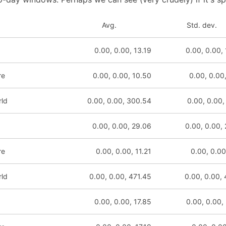
Avg.
Std. dev.
0.00, 0.00, 13.19
0.00, 0.00,
re
0.00, 0.00, 10.50
0.00, 0.00
rld
0.00, 0.00, 300.54
0.00, 0.00,
0.00, 0.00, 29.06
0.00, 0.00,
re
0.00, 0.00, 11.21
0.00, 0.00
rld
0.00, 0.00, 471.45
0.00, 0.00,
0.00, 0.00, 17.85
0.00, 0.00,