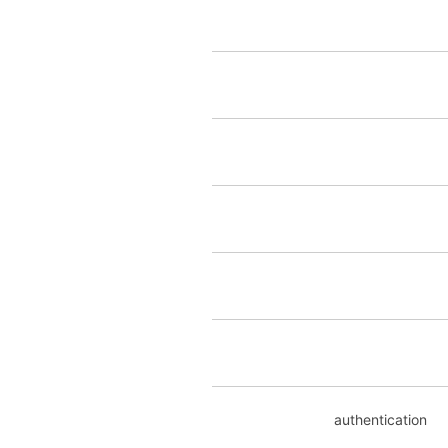
authentication