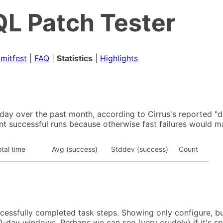
L Patch Tester
mitfest
|
FAQ
|
Statistics
|
Highlights
y over the past month, according to Cirrus's reported "du
nt successful runs because otherwise fast failures would ma
tal time
Avg (success)
Stddev (success)
Count
ccessfully completed task steps. Showing only configure, bu
-day windows. Perhaps we can see (very crudely) if it's s