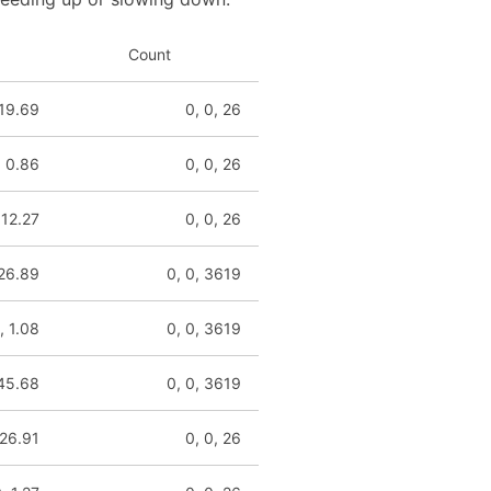
Count
 19.69
0, 0, 26
, 0.86
0, 0, 26
 12.27
0, 0, 26
 26.89
0, 0, 3619
, 1.08
0, 0, 3619
 45.68
0, 0, 3619
 26.91
0, 0, 26