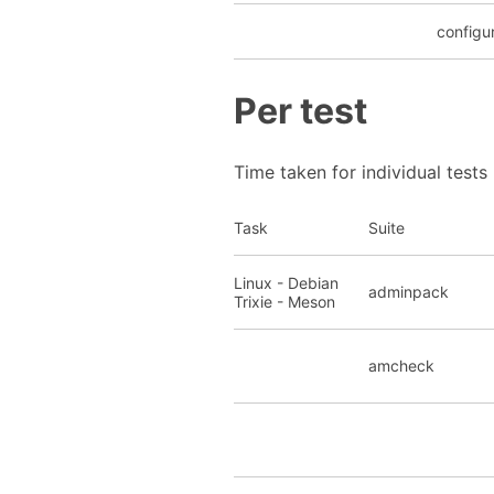
configu
Per test
Time taken for individual tests
Task
Suite
Linux - Debian
adminpack
Trixie - Meson
amcheck