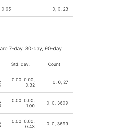
, 0.65
0, 0, 23
 are 7-day, 30-day, 90-day.
Std. dev.
Count
,
0.00, 0.00,
0, 0, 27
6
0.32
,
0.00, 0.00,
0, 0, 3699
0
1.00
,
0.00, 0.00,
0, 0, 3699
2
0.43