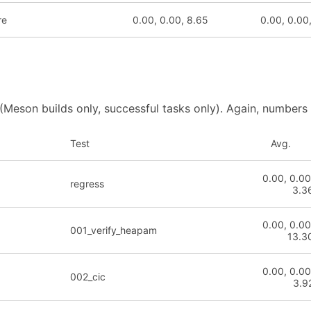
re
0.00, 0.00, 8.65
0.00, 0.00
 (Meson builds only, successful tasks only). Again, numbers
Test
Avg.
0.00, 0.00
regress
3.3
0.00, 0.00
001_verify_heapam
13.3
0.00, 0.00
002_cic
3.9