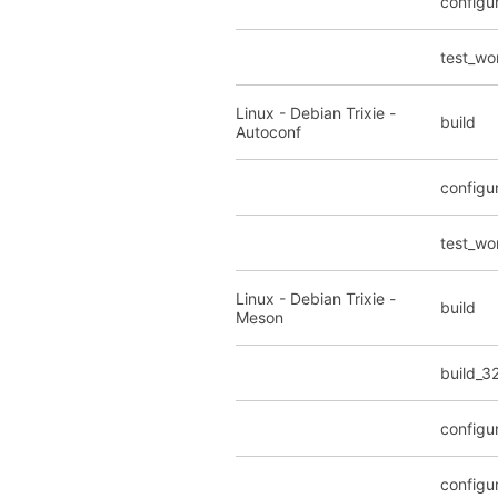
configu
test_wo
Linux - Debian Trixie -
build
Autoconf
configu
test_wo
Linux - Debian Trixie -
build
Meson
build_3
configu
configu