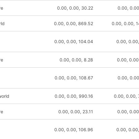
re
0.00, 0.00, 30.22
0.00, 0.00
rld
0.00, 0.00, 869.52
0.00, 0.00, 
0.00, 0.00, 104.04
0.00, 0.00
re
0.00, 0.00, 8.28
0.00, 0.00
0.00, 0.00, 108.67
0.00, 0.00
world
0.00, 0.00, 990.16
0.00, 0.00,
re
0.00, 0.00, 23.11
0.00, 0.00
0.00, 0.00, 106.96
0.00, 0.00