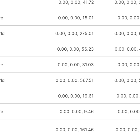
0.00, 0.00, 41.72
0.00, 0.00,
re
0.00, 0.00, 15.01
0.00, 0.00
rld
0.00, 0.00, 275.01
0.00, 0.00,
0.00, 0.00, 56.23
0.00, 0.00,
re
0.00, 0.00, 31.03
0.00, 0.00
rld
0.00, 0.00, 567.51
0.00, 0.00,
0.00, 0.00, 19.61
0.00, 0.00,
re
0.00, 0.00, 9.46
0.00, 0.00
0.00, 0.00, 161.46
0.00, 0.00,