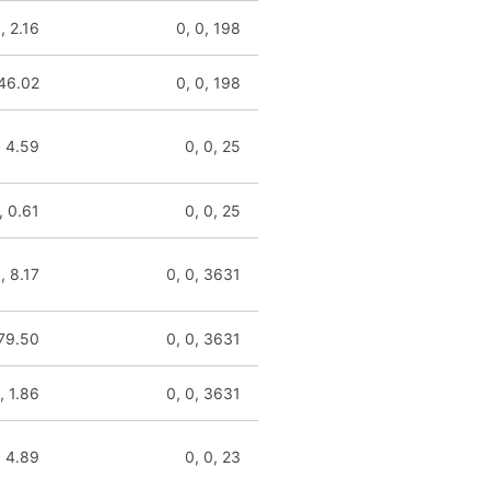
, 2.16
0, 0, 198
146.02
0, 0, 198
, 4.59
0, 0, 25
, 0.61
0, 0, 25
, 8.17
0, 0, 3631
 79.50
0, 0, 3631
, 1.86
0, 0, 3631
, 4.89
0, 0, 23