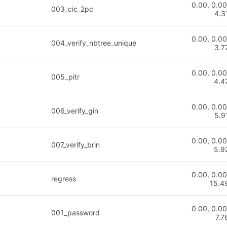
0.00, 0.00
003_cic_2pc
4.3
0.00, 0.00
004_verify_nbtree_unique
3.7
0.00, 0.00
005_pitr
4.4
0.00, 0.00
006_verify_gin
5.9
0.00, 0.00
007_verify_brin
5.9
0.00, 0.00
regress
15.4
0.00, 0.00
001_password
7.7