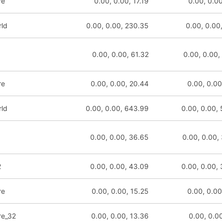
re
0.00, 0.00, 17.19
0.00, 0.00
rld
0.00, 0.00, 230.35
0.00, 0.00
0.00, 0.00, 61.32
0.00, 0.00,
re
0.00, 0.00, 20.44
0.00, 0.00
rld
0.00, 0.00, 643.99
0.00, 0.00,
0.00, 0.00, 36.65
0.00, 0.00,
2
0.00, 0.00, 43.09
0.00, 0.00,
re
0.00, 0.00, 15.25
0.00, 0.00
re_32
0.00, 0.00, 13.36
0.00, 0.00