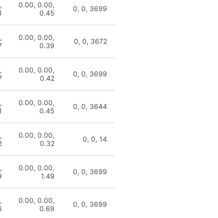
,
0.00, 0.00,
0, 0, 3699
1
0.45
,
0.00, 0.00,
0, 0, 3672
7
0.39
,
0.00, 0.00,
0, 0, 3699
7
0.42
,
0.00, 0.00,
0, 0, 3644
1
0.45
,
0.00, 0.00,
0, 0, 14
2
0.32
,
0.00, 0.00,
0, 0, 3699
9
1.49
,
0.00, 0.00,
0, 0, 3699
6
0.69