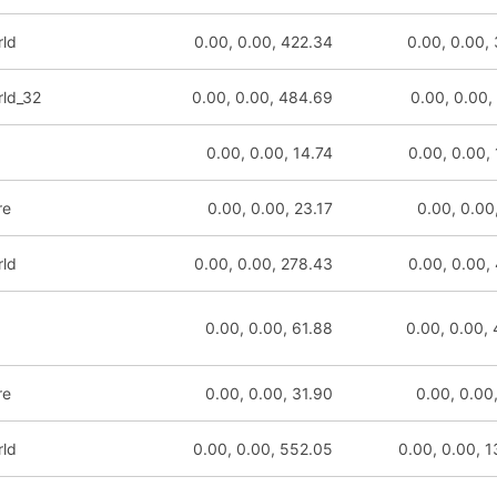
rld
0.00, 0.00, 422.34
0.00, 0.00,
rld_32
0.00, 0.00, 484.69
0.00, 0.00,
0.00, 0.00, 14.74
0.00, 0.00,
re
0.00, 0.00, 23.17
0.00, 0.00
rld
0.00, 0.00, 278.43
0.00, 0.00,
0.00, 0.00, 61.88
0.00, 0.00,
re
0.00, 0.00, 31.90
0.00, 0.00
rld
0.00, 0.00, 552.05
0.00, 0.00, 