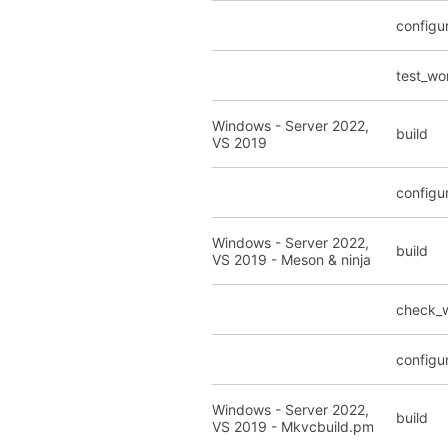
configu
test_wo
Windows - Server 2022,
build
VS 2019
configu
Windows - Server 2022,
build
VS 2019 - Meson & ninja
check_
configu
Windows - Server 2022,
build
VS 2019 - Mkvcbuild.pm