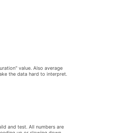
ration" value. Also average
ke the data hard to interpret.
ild and test. All numbers are
peeding up or slowing down.