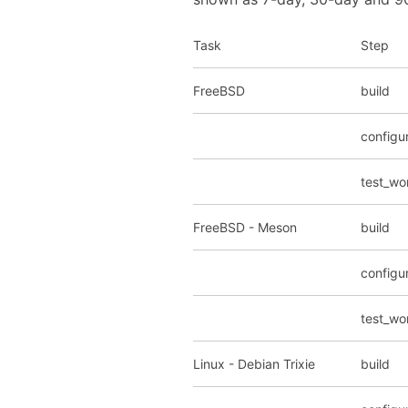
Task
Step
FreeBSD
build
configu
test_wo
FreeBSD - Meson
build
configu
test_wo
Linux - Debian Trixie
build