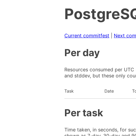
PostgreSQ
Current commitfest
|
Next com
Per day
Resources consumed per UTC da
and stddev, but these only cou
Task
Date
To
Per task
Time taken, in seconds, for su
shown as 7-day, 30-day and 90