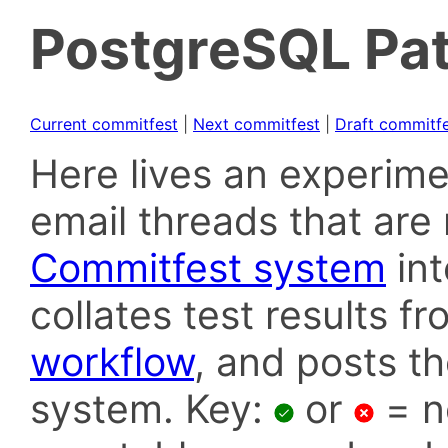
PostgreSQL Pat
Current commitfest
|
Next commitfest
|
Draft commitf
Here lives an experime
email threads that are 
Commitfest system
in
collates test results f
workflow
, and posts t
system. Key:
or
= n