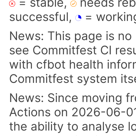
= stable,
needs reba
successful,
= workin
News: This page is no 
see Commitfest CI res
with cfbot health info
Commitfest system itsel
News: Since moving fr
Actions on 2026-06-01,
the ability to analyse l