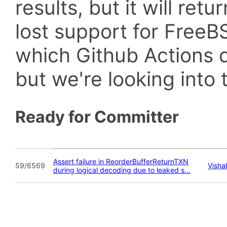
results, but it will retu
lost support for Fre
which Github Actions d
but we're looking into t
Ready for Committer
Assert failure in ReorderBufferReturnTXN
59/6569
Visha
during logical decoding due to leaked s...