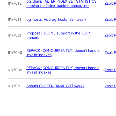
pg_dump: ALTER INDEX SET STATISTICS
61/7012
Zsolt 
missing for index-backed constraints
61/7011
pg_hosts: Add pg_hosts_file_rules()
Zsolt 
Proposal: JSON5 support in the JSON
61/7021
Zsolt 
parsers
REPACK (CONCURRENTLY) doesn't handle
61/7040
Zsolt 
invalid indexes
REPACK (CONCURRENTLY) doesn't handle
61/7039
Zsolt 
invalid indexes
61/7051
Should CUSTER (ANALYZE) work?
Zsolt 