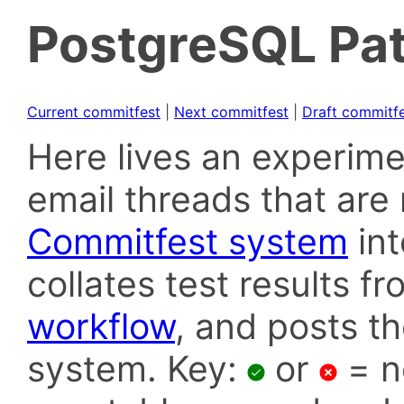
PostgreSQL Pat
Current commitfest
|
Next commitfest
|
Draft commitf
Here lives an experime
email threads that are 
Commitfest system
in
collates test results f
workflow
, and posts t
system. Key:
or
= n