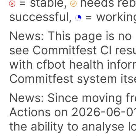
= stable,
needs reba
successful,
= workin
News: This page is no 
see Commitfest CI res
with cfbot health info
Commitfest system itsel
News: Since moving fr
Actions on 2026-06-01,
the ability to analyse l