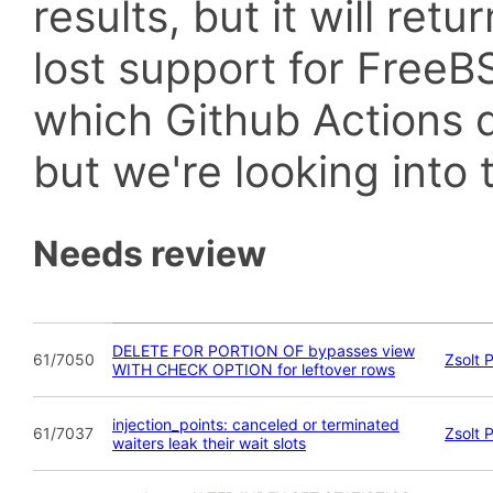
results, but it will retu
lost support for Fre
which Github Actions d
but we're looking into t
Needs review
DELETE FOR PORTION OF bypasses view
61/7050
Zsolt 
WITH CHECK OPTION for leftover rows
injection_points: canceled or terminated
61/7037
Zsolt 
waiters leak their wait slots