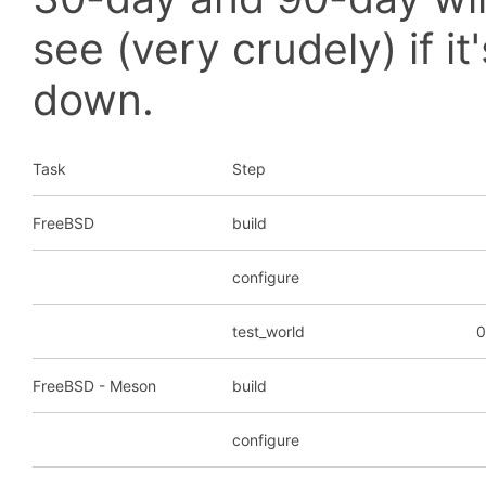
see (very crudely) if i
down.
Task
Step
FreeBSD
build
configure
test_world
0
FreeBSD - Meson
build
configure