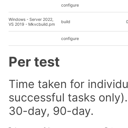
configure
Windows - Server 2022,
build
0
VS 2019 - Mkvcbuild.pm
configure
Per test
Time taken for individu
successful tasks only)
30-day, 90-day.