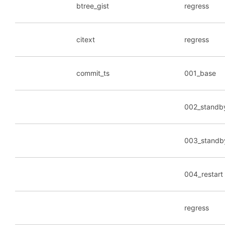
btree_gist
regress
citext
regress
commit_ts
001_base
002_standb
003_standb
004_restart
regress