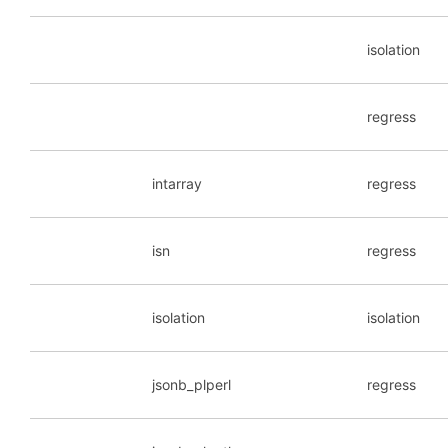
isolation
regress
intarray
regress
isn
regress
isolation
isolation
jsonb_plperl
regress