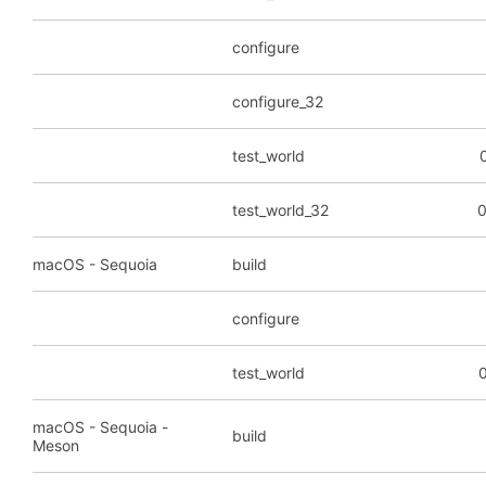
configure
configure_32
test_world
test_world_32
0
macOS - Sequoia
build
configure
test_world
0
macOS - Sequoia -
build
Meson