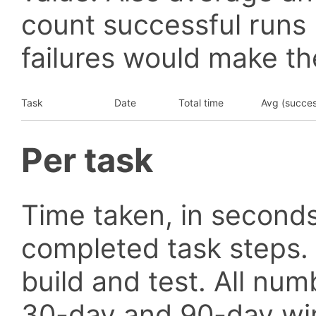
count successful runs
failures would make the
Task
Date
Total time
Avg (succes
Per task
Time taken, in seconds
completed task steps.
build and test. All nu
30-day and 90-day wi