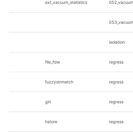
ext_vacuum_statistics
052_vacuum_
053_vacuum_
isolation
file_fdw
regress
fuzzystrmatch
regress
gin
regress
hstore
regress