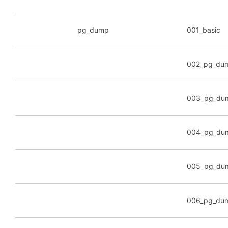
pg_dump
001_basic
002_pg_du
003_pg_dum
004_pg_dum
005_pg_dump
006_pg_du