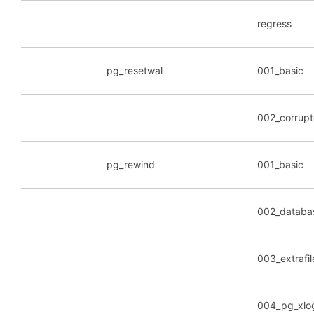
regress
pg_resetwal
001_basic
002_corrup
pg_rewind
001_basic
002_databa
003_extrafil
004_pg_xlo