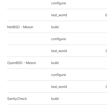
configure
test_world
0
NetBSD - Meson
build
configure
test_world
OpenBSD - Meson
build
configure
test_world
SanityCheck
build