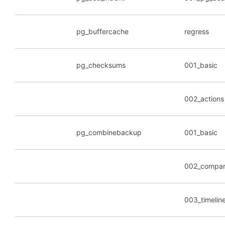
pg_buffercache
regress
pg_checksums
001_basic
002_actions
pg_combinebackup
001_basic
002_compar
003_timelin