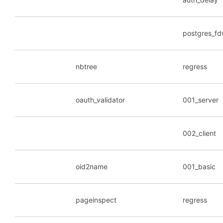
postgres_f
nbtree
regress
oauth_validator
001_server
002_client
oid2name
001_basic
pageinspect
regress