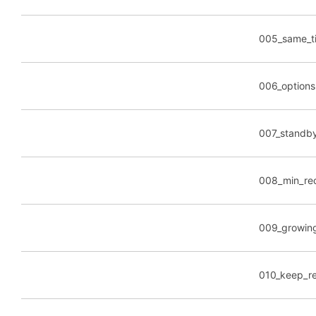
005_same_ti
006_options
007_standb
008_min_rec
009_growing
010_keep_re