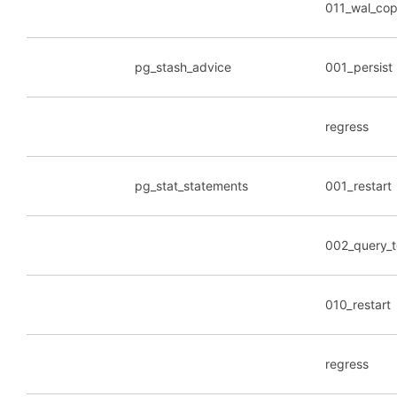
011_wal_co
pg_stash_advice
001_persist
regress
pg_stat_statements
001_restart
002_query_
010_restart
regress