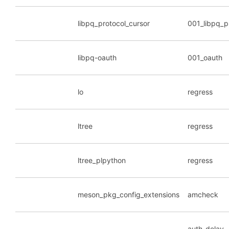
libpq_protocol_cursor
001_libpq_p
libpq-oauth
001_oauth
lo
regress
ltree
regress
ltree_plpython
regress
meson_pkg_config_extensions
amcheck
auth_delay