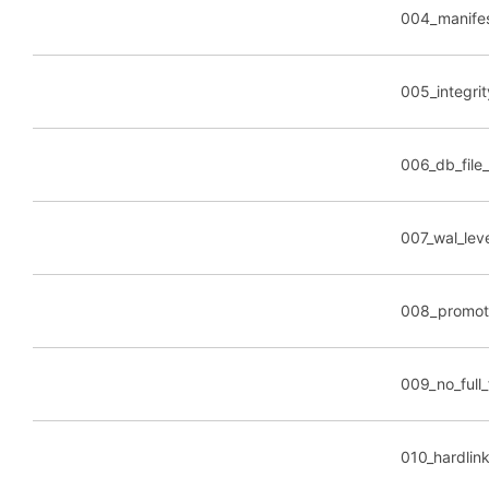
004_manife
005_integrit
006_db_file
007_wal_lev
008_promot
009_no_full_f
010_hardlin