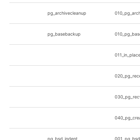
pg_archivecleanup
010_pg_arc
pg_basebackup
010_pg_bas
011_in_plac
020_pg_rec
030_pg_recv
040_pg_crea
pg_bsd_indent
001_pg_bsd