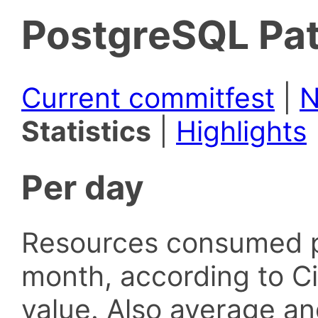
PostgreSQL Pat
Current commitfest
|
N
Statistics
|
Highlights
Per day
Resources consumed p
month, according to Ci
value. Also average an