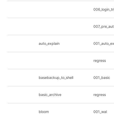
006_login_tr
007_pre_aut
auto_explain
001_auto_ex
regress
basebackup_to_shell
001_basic
basic_archive
regress
bloom
001_wal