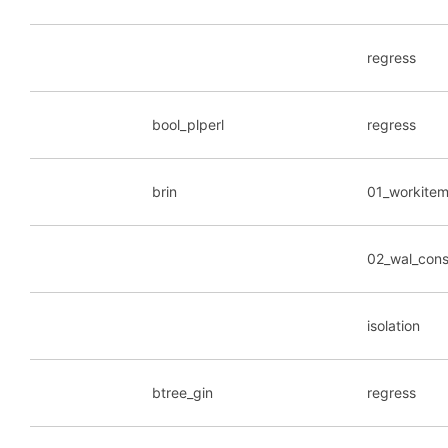
regress
bool_plperl
regress
brin
01_workite
02_wal_cons
isolation
btree_gin
regress