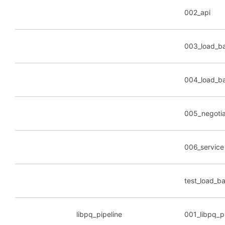
002_api
003_load_ba
004_load_b
005_negotia
006_service
test_load_b
libpq_pipeline
001_libpq_p