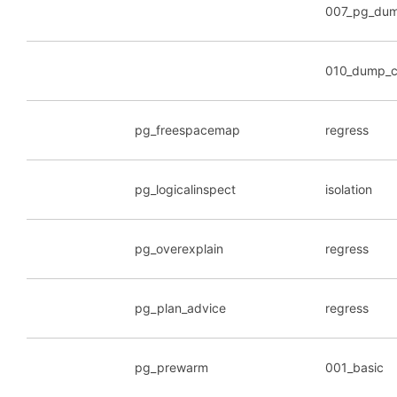
007_pg_dum
010_dump_c
pg_freespacemap
regress
pg_logicalinspect
isolation
pg_overexplain
regress
pg_plan_advice
regress
pg_prewarm
001_basic