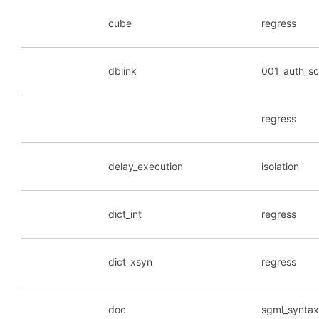
cube
regress
dblink
001_auth_s
regress
delay_execution
isolation
dict_int
regress
dict_xsyn
regress
doc
sgml_synta