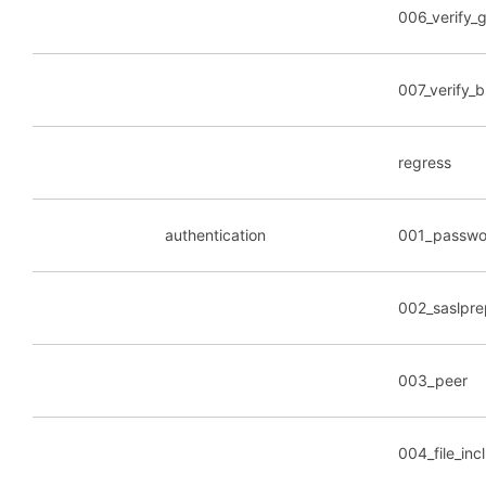
006_verify_g
007_verify_b
regress
authentication
001_passwo
002_saslpre
003_peer
004_file_inc