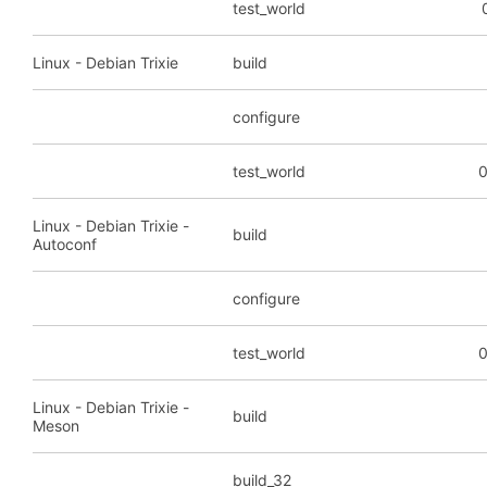
test_world
Linux - Debian Trixie
build
configure
test_world
0
Linux - Debian Trixie -
build
Autoconf
configure
test_world
0
Linux - Debian Trixie -
build
Meson
build_32