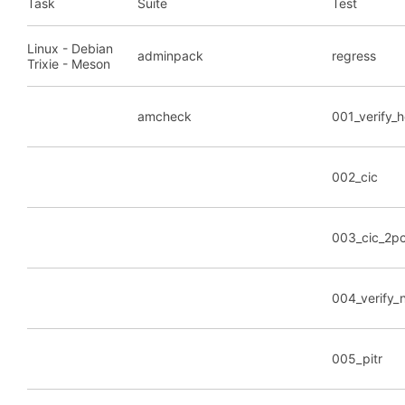
Task
Suite
Test
Linux - Debian
adminpack
regress
Trixie - Meson
amcheck
001_verify_
002_cic
003_cic_2p
004_verify_
005_pitr