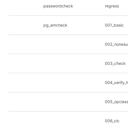
passwordcheck
regress
pg_amcheck
001_basic
002_nonesu
003_check
004_verify
005_opclas
006_cic