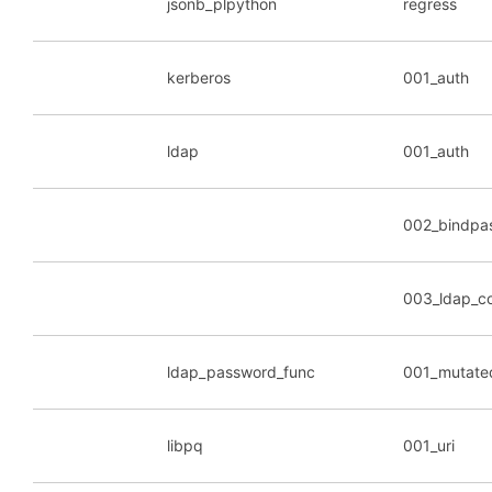
jsonb_plpython
regress
kerberos
001_auth
ldap
001_auth
002_bindpa
003_ldap_c
ldap_password_func
001_mutate
libpq
001_uri