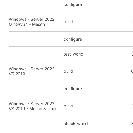
configure
Windows - Server 2022,
build
MinGW64 - Meson
configure
test_world
Windows - Server 2022,
build
0
VS 2019
configure
Windows - Server 2022,
build
VS 2019 - Meson & ninja
check_world
0