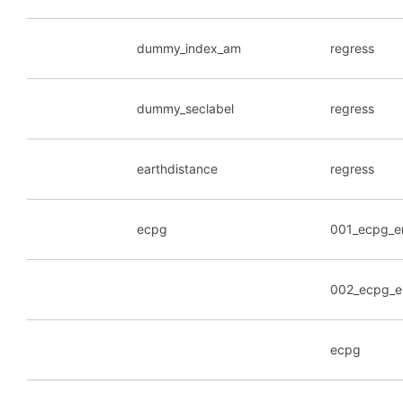
dummy_index_am
regress
dummy_seclabel
regress
earthdistance
regress
ecpg
001_ecpg_e
002_ecpg_e
ecpg