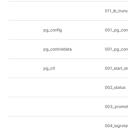
011_ib_trunc
pg_config
001_pg_con
pg_controldata
001_pg_cont
pg_ctl
001_start_s
002_status
003_promot
004_logrota