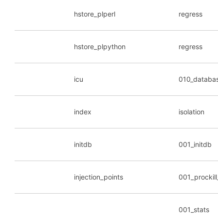
hstore_plperl
regress
hstore_plpython
regress
icu
010_databa
index
isolation
initdb
001_initdb
injection_points
001_prockil
001_stats