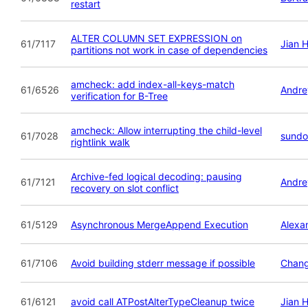
restart
ALTER COLUMN SET EXPRESSION on
61/7117
Jian 
partitions not work in case of dependencies
amcheck: add index-all-keys-match
61/6526
Andre
verification for B-Tree
amcheck: Allow interrupting the child-level
61/7028
sundo
rightlink walk
Archive-fed logical decoding: pausing
61/7121
Andre
recovery on slot conflict
61/5129
Asynchronous MergeAppend Execution
Alexa
61/7106
Avoid building stderr message if possible
Chan
61/6121
avoid call ATPostAlterTypeCleanup twice
Jian 