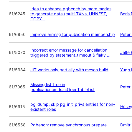
Idea to enhance pgbench by more modes
61/6245
to generate data (multi-TXNs, UNNEST,
Boris
COPY...
61/6950
Improve errmsg for publication membership
Peter
Incorrect error message for cancellation
61/5070
Jelte
triggered by statement_timeout & flaky ...
61/5984
JIT works only partially with meson build
Yugo 
Missing list_free in
61/7065
Peter
publicationcmds.c:OpenTableList
pg_dump: skip pg_init_privs entries for non-
61/6915
Hüsey
existent roles
61/6558
Pgbench: remove synchronous prepare
Dmitri