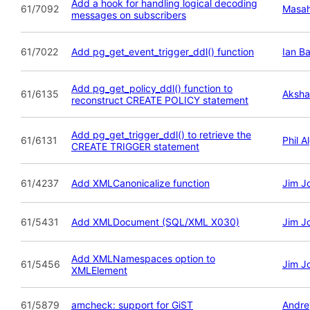
Add a hook for handling logical decoding
61/7092
Masah
messages on subscribers
61/7022
Add pg_get_event_trigger_ddl() function
Ian B
Add pg_get_policy_ddl() function to
61/6135
Aksha
reconstruct CREATE POLICY statement
Add pg_get_trigger_ddl() to retrieve the
61/6131
Phil A
CREATE TRIGGER statement
61/4237
Add XMLCanonicalize function
Jim J
61/5431
Add XMLDocument (SQL/XML X030)
Jim J
Add XMLNamespaces option to
61/5456
Jim J
XMLElement
61/5879
amcheck: support for GiST
Andre