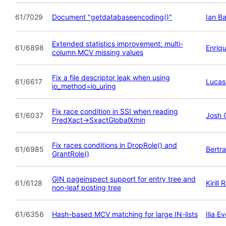
61/7029
Document "getdatabaseencoding()"
Ian B
Extended statistics improvement: multi-
61/6898
Enriq
column MCV missing values
Fix a file descriptor leak when using
61/6617
Luca
io_method=io_uring
Fix race condition in SSI when reading
61/6037
Josh C
PredXact->SxactGlobalXmin
Fix races conditions in DropRole() and
61/6985
Bertr
GrantRole()
GIN pageinspect support for entry tree and
61/6128
Kirill
non-leaf posting tree
61/6356
Hash-based MCV matching for large IN-lists
Ilia 