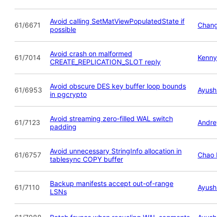
Avoid calling SetMatViewPopulatedState if
61/6671
Chan
possible
Avoid crash on malformed
61/7014
Kenny
CREATE_REPLICATION_SLOT reply
Avoid obscure DES key buffer loop bounds
61/6953
Ayush
in pgcrypto
Avoid streaming zero-filled WAL switch
61/7123
Andre
padding
Avoid unnecessary StringInfo allocation in
61/6757
Chao 
tablesync COPY buffer
Backup manifests accept out-of-range
61/7110
Ayush
LSNs