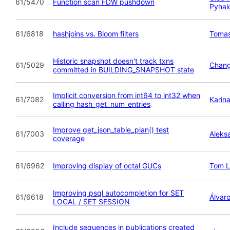
61/5470
Function scan FDW pushdown
Pyhal
61/6818
hashjoins vs. Bloom filters
Tomas
Historic snapshot doesn't track txns
61/5029
Chan
committed in BUILDING_SNAPSHOT state
Implicit conversion from int64 to int32 when
61/7082
Karina
calling hash_get_num_entries
Improve get_json_table_plan() test
61/7003
Aleks
coverage
61/6962
Improving display of octal GUCs
Tom L
Improving psql autocompletion for SET
61/6618
Álvar
LOCAL / SET SESSION
Include sequences in publications created