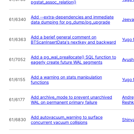
pgstat_assoc_relation()
Add --extra-dependencies and immediate
61/6340
Jeeva
data dumping for pg_dump/pg_upgrade
Add a berief general comment on
61/6363
Yugo 
BTScanInsertData's nextkey and backward
Add a pg_wal_preallocate() SQL function to
61/7052
Ayush
eagerly create future WAL segments
Add a warning on stats manipulation
61/6155
Yugo 
functions
Add archive_mode to prevent unarchived
Andre
61/6177
WAL on permanent primary failure
Reshk
Add autovacuum_warning to surface
61/6830
Shiny
concurrent vacuum collisions