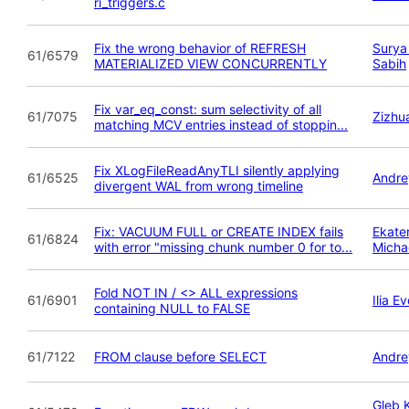
ri_triggers.c
Fix the wrong behavior of REFRESH
Surya
61/6579
MATERIALIZED VIEW CONCURRENTLY
Sabih
Fix var_eq_const: sum selectivity of all
61/7075
Zizhu
matching MCV entries instead of stoppin...
Fix XLogFileReadAnyTLI silently applying
61/6525
Andre
divergent WAL from wrong timeline
Fix: VACUUM FULL or CREATE INDEX fails
Ekate
61/6824
with error "missing chunk number 0 for to...
Micha
Fold NOT IN / <> ALL expressions
61/6901
Ilia 
containing NULL to FALSE
61/7122
FROM clause before SELECT
Andre
Gleb 