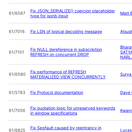
Fix JSON_SERIALIZE() coercion placeholder
61/6587
Matt B
type for jsonb input
61/7016
Fix LSN of logical decoding message
Atsush
Bhara
Fix NULL dereference in subscription
61/7101
SATY
REFRESH on concurrent DROP
NARL
Fix performance of REFRESH
61/6580
Surya
MATERIALIZED VIEW CONCURRENTLY
61/5783
Fix Protocol documentation
Dave 
Fix quotation logic for unreserved keywords
61/7056
Kwan
in window specifications
Fix Segfault caused by reentrancy in
61/6825
Lucas