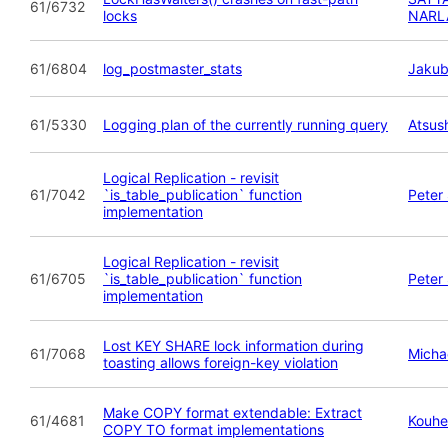
61/6732
locks
NARL
61/6804
log_postmaster_stats
Jakub
61/5330
Logging plan of the currently running query
Atsush
Logical Replication - revisit
61/7042
`is_table_publication` function
Peter
implementation
Logical Replication - revisit
61/6705
`is_table_publication` function
Peter
implementation
Lost KEY SHARE lock information during
61/7068
Micha
toasting allows foreign-key violation
Make COPY format extendable: Extract
61/4681
Kouhe
COPY TO format implementations