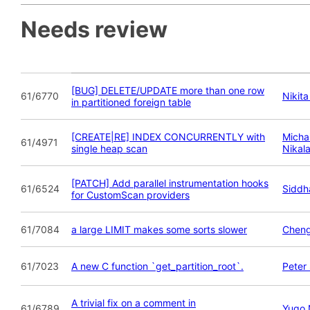
Needs review
[BUG] DELETE/UPDATE more than one row
61/6770
Nikit
in partitioned foreign table
[CREATE|RE] INDEX CONCURRENTLY with
Michai
61/4971
single heap scan
Nikal
[PATCH] Add parallel instrumentation hooks
61/6524
Siddha
for CustomScan providers
61/7084
a large LIMIT makes some sorts slower
Chen
61/7023
A new C function `get_partition_root`.
Peter
A trivial fix on a comment in
61/6789
Yugo 