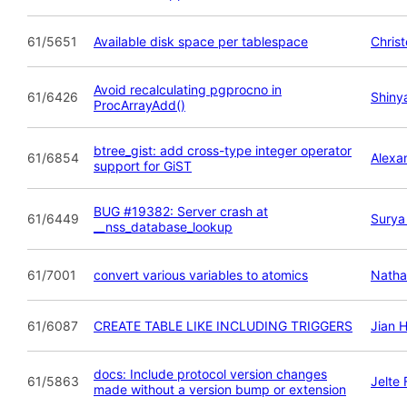
61/5651
Available disk space per tablespace
Chris
Avoid recalculating pgprocno in
61/6426
Shiny
ProcArrayAdd()
btree_gist: add cross-type integer operator
61/6854
Alexa
support for GiST
BUG #19382: Server crash at
61/6449
Surya
__nss_database_lookup
61/7001
convert various variables to atomics
Natha
61/6087
CREATE TABLE LIKE INCLUDING TRIGGERS
Jian 
docs: Include protocol version changes
61/5863
Jelte
made without a version bump or extension