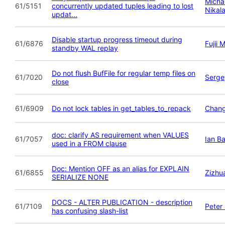
Michai
61/5151
concurrently updated tuples leading to lost
Nikal
updat...
Disable startup progress timeout during
61/6876
Fujii 
standby WAL replay
Do not flush BufFile for regular temp files on
61/7020
Serge
close
61/6909
Do not lock tables in get_tables_to_repack
Chan
doc: clarify AS requirement when VALUES
61/7057
Ian B
used in a FROM clause
Doc: Mention OFF as an alias for EXPLAIN
61/6855
Zizhu
SERIALIZE NONE
DOCS - ALTER PUBLICATION - description
61/7109
Peter
has confusing slash-list