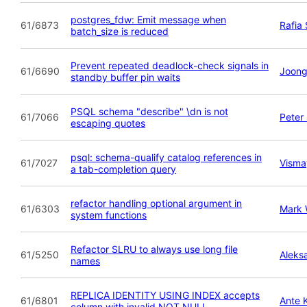
postgres_fdw: Emit message when
61/6873
Rafia
batch_size is reduced
Prevent repeated deadlock-check signals in
61/6690
Joong
standby buffer pin waits
PSQL schema "describe" \dn is not
61/7066
Peter
escaping quotes
psql: schema-qualify catalog references in
61/7027
Visma
a tab-completion query
refactor handling optional argument in
61/6303
Mark
system functions
Refactor SLRU to always use long file
61/5250
Aleks
names
REPLICA IDENTITY USING INDEX accepts
61/6801
Ante 
column with invalid NOT NULL