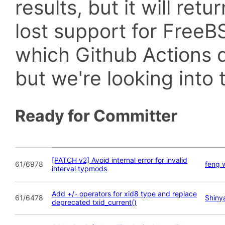
results, but it will retu
lost support for Fre
which Github Actions d
but we're looking into t
Ready for Committer
[PATCH v2] Avoid internal error for invalid
61/6978
feng 
interval typmods
Add +/- operators for xid8 type and replace
61/6478
Shiny
deprecated txid_current()