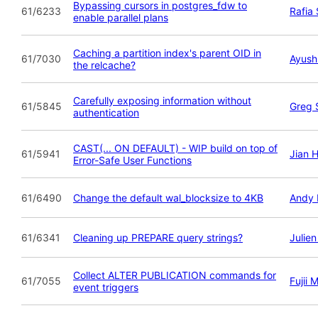
Bypassing cursors in postgres_fdw to
61/6233
Rafia
enable parallel plans
Caching a partition index's parent OID in
61/7030
Ayush
the relcache?
Carefully exposing information without
61/5845
Greg 
authentication
CAST(... ON DEFAULT) - WIP build on top of
61/5941
Jian 
Error-Safe User Functions
61/6490
Change the default wal_blocksize to 4KB
Andy 
61/6341
Cleaning up PREPARE query strings?
Julie
Collect ALTER PUBLICATION commands for
61/7055
Fujii 
event triggers