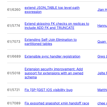
extend JSON_TABLE top level path
61/6260
Jian 
expression
Extend skipping FK checks on replicas to
61/5774
Hannu
include ADD FK and TRUNCATE
Extending Self-Join Elimination to
61/7073
Quan 
partitioned tables
61/6689
Extensible sync handler registration
Greg 
Extension security improvement: Add
61/5018
support for extensions with an owned
Jelte
schema
61/5721
Fix [SP-]GiST IOS visibility bug
Matth
61/7089
Fix exported snapshot xmin handoff race
chee 