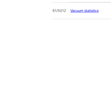
61/5012
Vacuum statistics