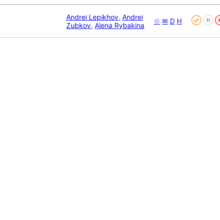
Andrei Lepikhov
,
Andrei
♲
✉
D
H
Zubkov
,
Alena Rybakina