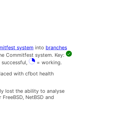
itfest system
into
branches
 the Commitfest system. Key:
 successful,
= working.
laced with cfbot health
 lost the ability to analyse
t for FreeBSD, NetBSD and