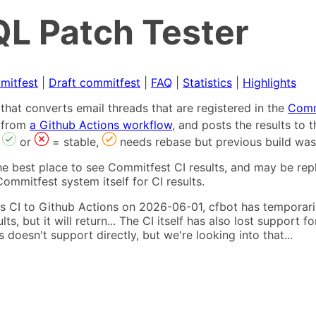
L Patch Tester
mitfest
|
Draft commitfest
|
FAQ
|
Statistics
|
Highlights
that converts email threads that are registered in the
Comm
s from
a Github Actions workflow
, and posts the results to
,
or
= stable,
needs rebase but previous build was
he best place to see Commitfest CI results, and may be rep
ommitfest system itself for CI results.
 CI to Github Actions on 2026-06-01, cfbot has temporarily
ults, but it will return... The CI itself has also lost suppor
oesn't support directly, but we're looking into that...