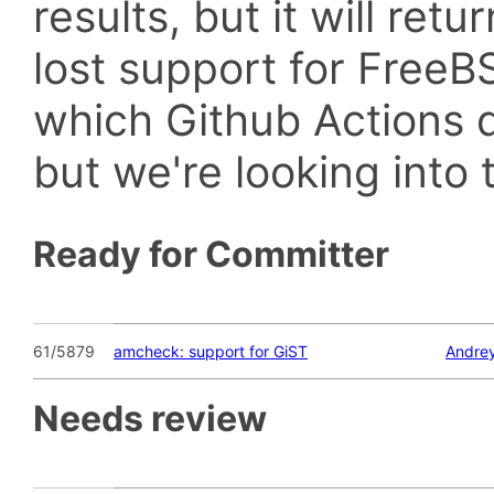
results, but it will retu
lost support for Fre
which Github Actions d
but we're looking into t
Ready for Committer
61/5879
amcheck: support for GiST
Andrey
Needs review