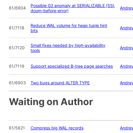
Possible G2 anomaly at SERIALIZABLE (SSI,
61/6904
Andrey
doom-before-error)
Reduce WAL volume for heap tuple hint
61/7118
Andrey
bits
Small fixes needed by high-availability
61/7120
Andrey
tools
61/7119
Support specialized B-tree page searches
Andrey
61/6903
Two bugs around ALTER TYPE
Andrey
Waiting on Author
61/5621
Compress big WAL records
Andrey