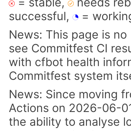
= stable,
needs reba
successful,
= workin
News: This page is no 
see Commitfest CI res
with cfbot health info
Commitfest system itsel
News: Since moving fr
Actions on 2026-06-01,
the ability to analyse l