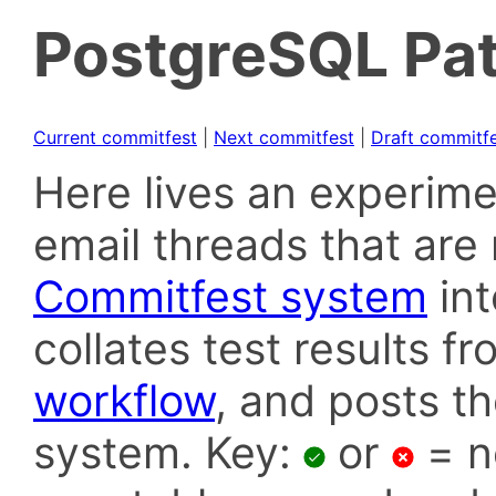
PostgreSQL Pat
Current commitfest
|
Next commitfest
|
Draft commitf
Here lives an experime
email threads that are 
Commitfest system
in
collates test results f
workflow
, and posts t
system. Key:
or
= n