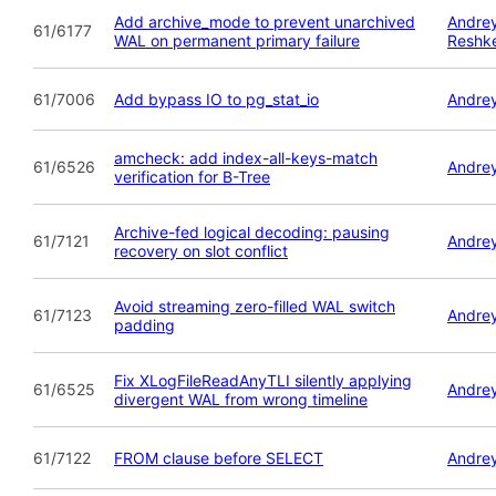
Add archive_mode to prevent unarchived
Andrey
61/6177
WAL on permanent primary failure
Reshk
61/7006
Add bypass IO to pg_stat_io
Andrey
amcheck: add index-all-keys-match
61/6526
Andrey
verification for B-Tree
Archive-fed logical decoding: pausing
61/7121
Andrey
recovery on slot conflict
Avoid streaming zero-filled WAL switch
61/7123
Andrey
padding
Fix XLogFileReadAnyTLI silently applying
61/6525
Andrey
divergent WAL from wrong timeline
61/7122
FROM clause before SELECT
Andrey