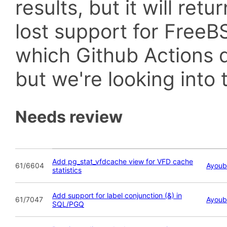
results, but it will retu
lost support for Fre
which Github Actions d
but we're looking into t
Needs review
Add pg_stat_vfdcache view for VFD cache
61/6604
Ayoub
statistics
Add support for label conjunction (&) in
61/7047
Ayoub
SQL/PGQ