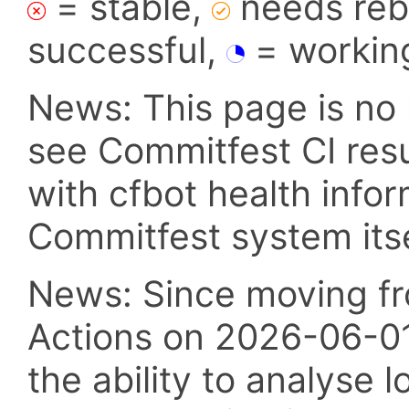
= stable,
needs reba
successful,
= workin
News: This page is no 
see Commitfest CI res
with cfbot health info
Commitfest system itsel
News: Since moving fr
Actions on 2026-06-01,
the ability to analyse l