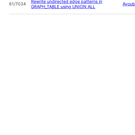
Rewrite undirected edge patterns in
61/7034
Ayoub
GRAPH_TABLE using UNION ALL