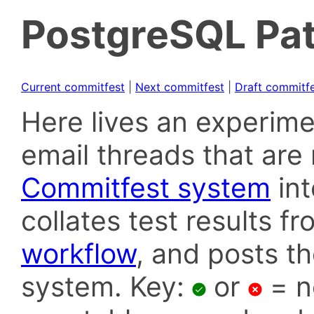
PostgreSQL Pat
Current commitfest
|
Next commitfest
|
Draft commitf
Here lives an experime
email threads that are 
Commitfest system
in
collates test results f
workflow
, and posts t
system. Key:
or
= n