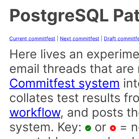
PostgreSQL Pat
Current commitfest
|
Next commitfest
|
Draft commitf
Here lives an experime
email threads that are 
Commitfest system
in
collates test results f
workflow
, and posts t
system. Key:
or
= n