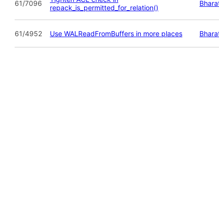
61/7096
Bhara
repack_is_permitted_for_relation()
61/4952
Use WALReadFromBuffers in more places
Bhara