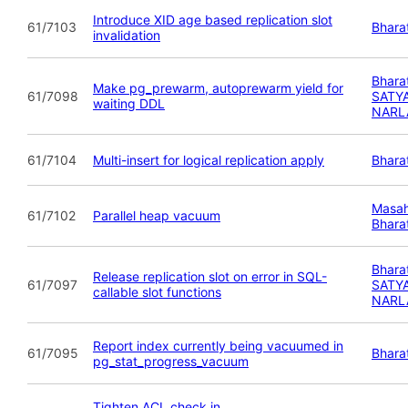
Introduce XID age based replication slot
61/7103
Bhara
invalidation
Bhara
Make pg_prewarm, autoprewarm yield for
61/7098
SATY
waiting DDL
NARL
61/7104
Multi-insert for logical replication apply
Bhara
Masah
61/7102
Parallel heap vacuum
Bhara
Bhara
Release replication slot on error in SQL-
61/7097
SATY
callable slot functions
NARL
Report index currently being vacuumed in
61/7095
Bhara
pg_stat_progress_vacuum
Tighten ACL check in