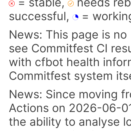
= stable,
needs reba
successful,
= workin
News: This page is no 
see Commitfest CI res
with cfbot health info
Commitfest system itsel
News: Since moving fr
Actions on 2026-06-01,
the ability to analyse l