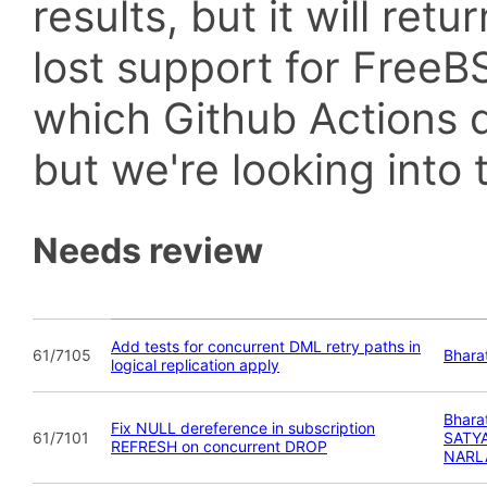
results, but it will retu
lost support for Fre
which Github Actions d
but we're looking into t
Needs review
Add tests for concurrent DML retry paths in
61/7105
Bhara
logical replication apply
Bhara
Fix NULL dereference in subscription
61/7101
SATY
REFRESH on concurrent DROP
NARL