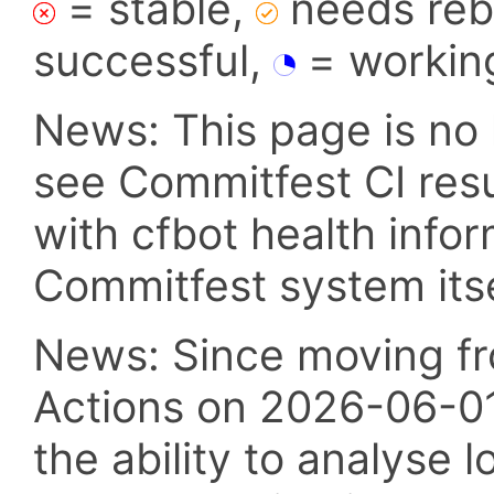
= stable,
needs reba
successful,
= workin
News: This page is no 
see Commitfest CI res
with cfbot health info
Commitfest system itsel
News: Since moving fr
Actions on 2026-06-01,
the ability to analyse l