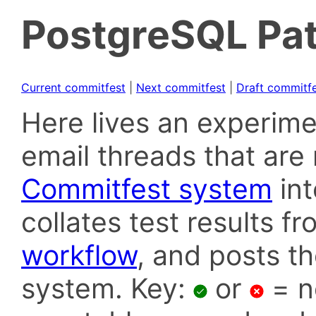
PostgreSQL Pat
Current commitfest
|
Next commitfest
|
Draft commitf
Here lives an experime
email threads that are 
Commitfest system
in
collates test results f
workflow
, and posts t
system. Key:
or
= n