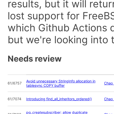
results, but it will retu
lost support for Fre
which Github Actions d
but we're looking into t
Needs review
Avoid unnecessary StringInfo allocation in
61/6757
Chao 
tablesync COPY buffer
61/7074
Introducing find_all_inheritors_ordered()
Chao 
pg_createsubscriber: allow duplicate