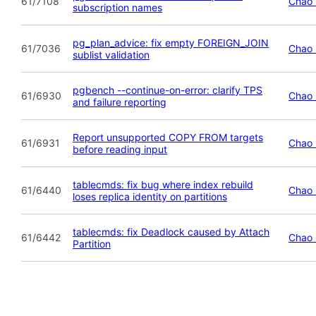
61/7108
Chao 
subscription names
pg_plan_advice: fix empty FOREIGN_JOIN
61/7036
Chao 
sublist validation
pgbench --continue-on-error: clarify TPS
61/6930
Chao 
and failure reporting
Report unsupported COPY FROM targets
61/6931
Chao 
before reading input
tablecmds: fix bug where index rebuild
61/6440
Chao 
loses replica identity on partitions
tablecmds: fix Deadlock caused by Attach
61/6442
Chao 
Partition