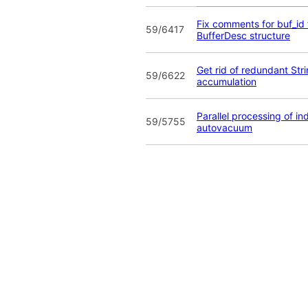
Fix comments for buf_id f
59/6417
BufferDesc structure
Get rid of redundant Str
59/6622
accumulation
Parallel processing of in
59/5755
autovacuum