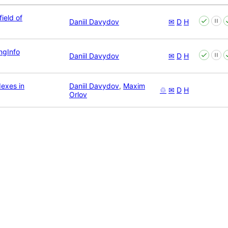
ield of
Daniil Davydov
✉
D
H
ingInfo
Daniil Davydov
✉
D
H
dexes in
Daniil Davydov
,
Maxim
♲
✉
D
H
Orlov