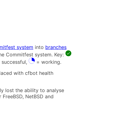
itfest system
into
branches
 the Commitfest system. Key:
 successful,
= working.
laced with cfbot health
 lost the ability to analyse
t for FreeBSD, NetBSD and