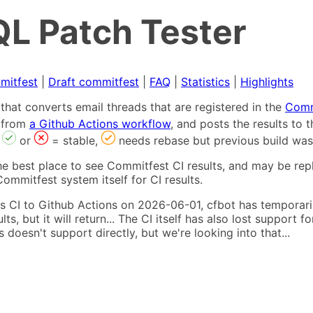
L Patch Tester
mitfest
|
Draft commitfest
|
FAQ
|
Statistics
|
Highlights
that converts email threads that are registered in the
Comm
s from
a Github Actions workflow
, and posts the results to
,
or
= stable,
needs rebase but previous build was
he best place to see Commitfest CI results, and may be rep
ommitfest system itself for CI results.
 CI to Github Actions on 2026-06-01, cfbot has temporarily
ults, but it will return... The CI itself has also lost suppor
oesn't support directly, but we're looking into that...