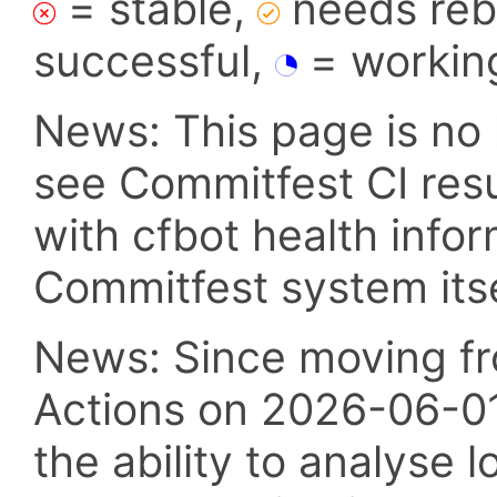
= stable,
needs reba
successful,
= workin
News: This page is no 
see Commitfest CI res
with cfbot health info
Commitfest system itsel
News: Since moving fr
Actions on 2026-06-01,
the ability to analyse l