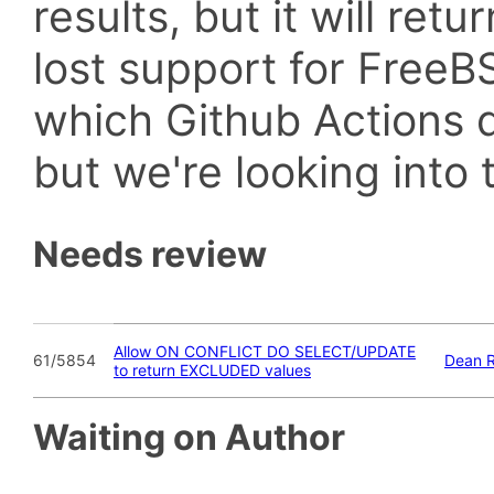
results, but it will retu
lost support for Fre
which Github Actions d
but we're looking into t
Needs review
Allow ON CONFLICT DO SELECT/UPDATE
61/5854
Dean 
to return EXCLUDED values
Waiting on Author