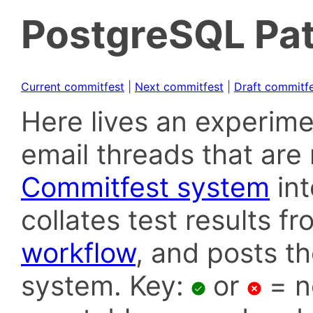
PostgreSQL Pat
Current commitfest
|
Next commitfest
|
Draft commitf
Here lives an experime
email threads that are 
Commitfest system
in
collates test results f
workflow
, and posts t
system. Key:
or
= n