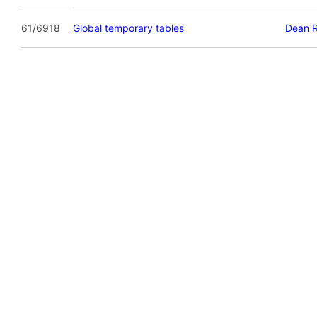
61/6918
Global temporary tables
Dean 