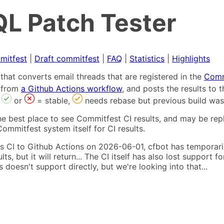
L Patch Tester
mitfest
|
Draft commitfest
|
FAQ
|
Statistics
|
Highlights
that converts email threads that are registered in the
Comm
s from
a Github Actions workflow
, and posts the results to
,
or
= stable,
needs rebase but previous build was
he best place to see Commitfest CI results, and may be rep
ommitfest system itself for CI results.
 CI to Github Actions on 2026-06-01, cfbot has temporarily
ults, but it will return... The CI itself has also lost suppor
oesn't support directly, but we're looking into that...