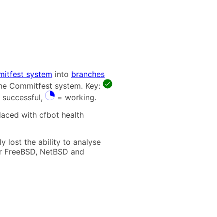
itfest system
into
branches
 the Commitfest system. Key:
 successful,
= working.
laced with cfbot health
 lost the ability to analyse
t for FreeBSD, NetBSD and