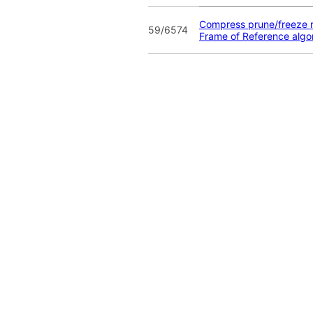
Compress prune/freeze r
59/6574
Frame of Reference algo