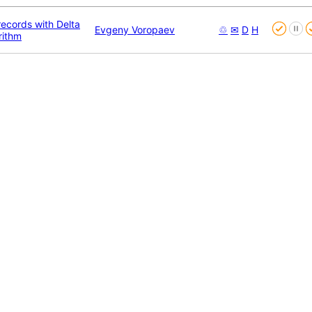
ecords with Delta
Evgeny Voropaev
♲
✉
D
H
rithm