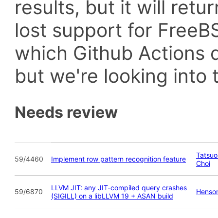
results, but it will retu
lost support for Fre
which Github Actions d
but we're looking into t
Needs review
Tatsuo 
59/4460
Implement row pattern recognition feature
Choi
LLVM JIT: any JIT-compiled query crashes
59/6870
Henson
(SIGILL) on a libLLVM 19 + ASAN build