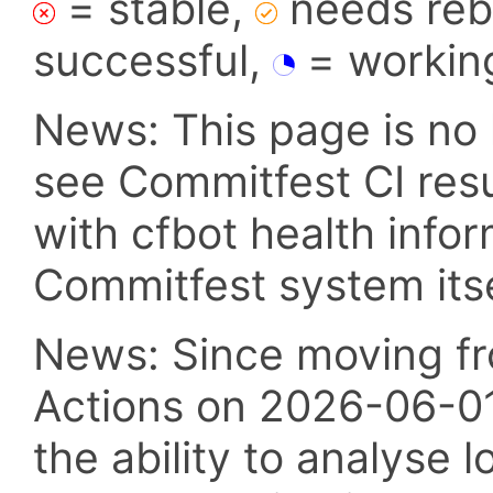
= stable,
needs reba
successful,
= workin
News: This page is no 
see Commitfest CI res
with cfbot health info
Commitfest system itsel
News: Since moving fr
Actions on 2026-06-01,
the ability to analyse l