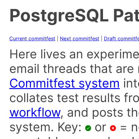
PostgreSQL Pat
Current commitfest
|
Next commitfest
|
Draft commitf
Here lives an experime
email threads that are 
Commitfest system
in
collates test results f
workflow
, and posts t
system. Key:
or
= n