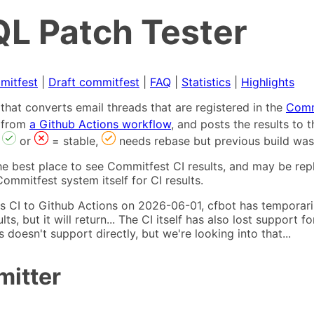
L Patch Tester
mitfest
|
Draft commitfest
|
FAQ
|
Statistics
|
Highlights
that converts email threads that are registered in the
Comm
s from
a Github Actions workflow
, and posts the results to
,
or
= stable,
needs rebase but previous build was
he best place to see Commitfest CI results, and may be rep
ommitfest system itself for CI results.
 CI to Github Actions on 2026-06-01, cfbot has temporarily
ults, but it will return... The CI itself has also lost suppor
oesn't support directly, but we're looking into that...
mitter