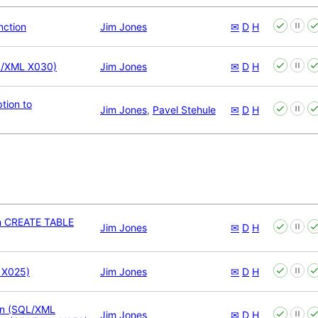
nction
Jim Jones
✉
D
H
/XML X030)
Jim Jones
✉
D
H
ion to
Jim Jones
,
Pavel Stehule
✉
D
H
n CREATE TABLE
Jim Jones
✉
D
H
 X025)
Jim Jones
✉
D
H
ion (SQL/XML
Jim Jones
✉
D
H