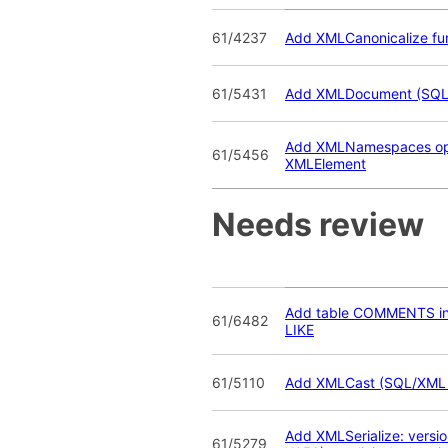
61/4237
Add XMLCanonicalize fu
61/5431
Add XMLDocument (SQL
Add XMLNamespaces opt
61/5456
XMLElement
Needs review
Add table COMMENTS i
61/6482
LIKE
61/5110
Add XMLCast (SQL/XML
Add XMLSerialize: vers
61/5279