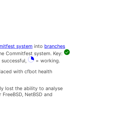
itfest system
into
branches
 the Commitfest system. Key:
 successful,
= working.
laced with cfbot health
 lost the ability to analyse
t for FreeBSD, NetBSD and