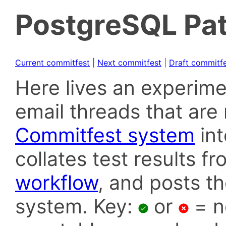
PostgreSQL Pat
Current commitfest
|
Next commitfest
|
Draft commitf
Here lives an experime
email threads that are 
Commitfest system
in
collates test results f
workflow
, and posts t
system. Key:
or
= n