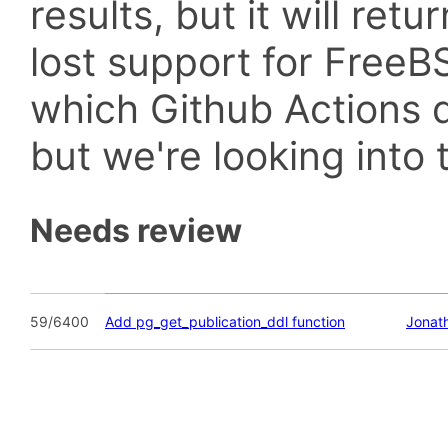
results, but it will retu
lost support for Fre
which Github Actions d
but we're looking into t
Needs review
59/6400
Add pg_get_publication_ddl function
Jonat