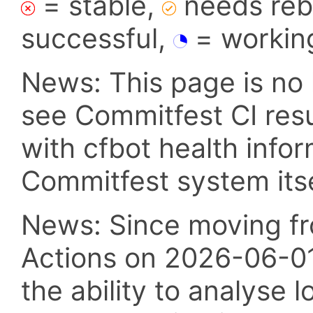
= stable,
needs reba
successful,
= workin
News: This page is no 
see Commitfest CI res
with cfbot health info
Commitfest system itsel
News: Since moving fr
Actions on 2026-06-01,
the ability to analyse l