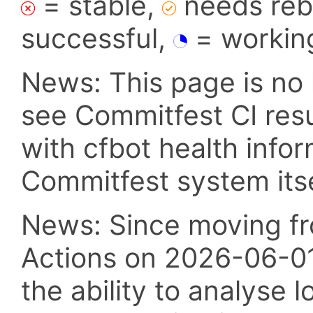
= stable,
needs reba
successful,
= workin
News: This page is no 
see Commitfest CI res
with cfbot health info
Commitfest system itsel
News: Since moving fr
Actions on 2026-06-01,
the ability to analyse l