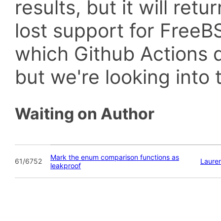
results, but it will retu
lost support for Fre
which Github Actions d
but we're looking into t
Waiting on Author
Mark the enum comparison functions as
61/6752
Laure
leakproof