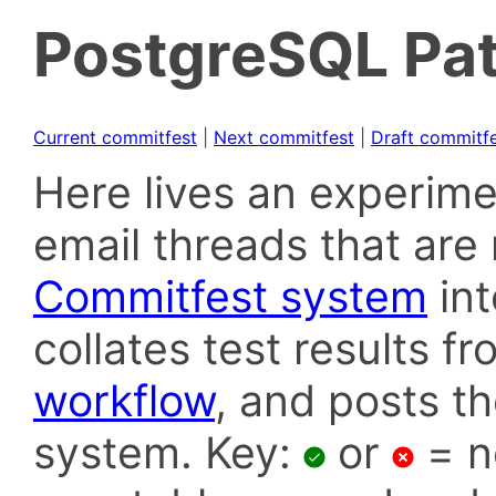
PostgreSQL Pat
Current commitfest
|
Next commitfest
|
Draft commitf
Here lives an experime
email threads that are 
Commitfest system
in
collates test results f
workflow
, and posts t
system. Key:
or
= n