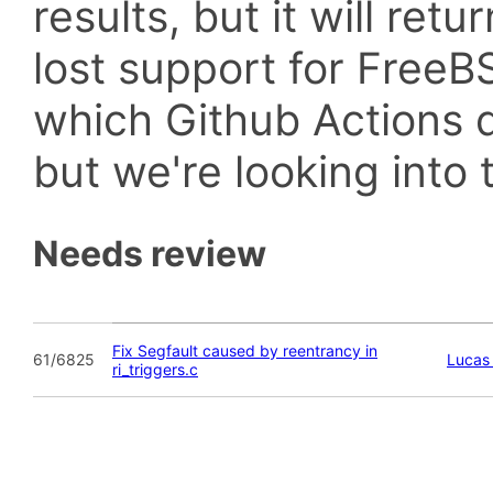
results, but it will retu
lost support for Fre
which Github Actions d
but we're looking into t
Needs review
Fix Segfault caused by reentrancy in
61/6825
Lucas 
ri_triggers.c