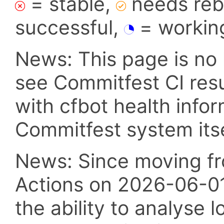
= stable,
needs reba
successful,
= workin
News: This page is no 
see Commitfest CI res
with cfbot health info
Commitfest system itsel
News: Since moving fr
Actions on 2026-06-01,
the ability to analyse l