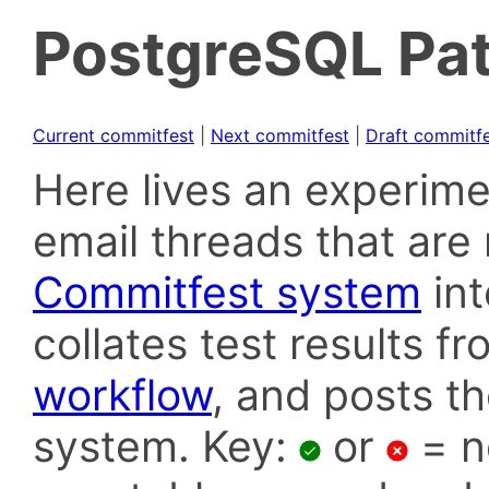
PostgreSQL Pat
Current commitfest
|
Next commitfest
|
Draft commitf
Here lives an experime
email threads that are 
Commitfest system
in
collates test results f
workflow
, and posts t
system. Key:
or
= n