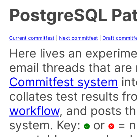
PostgreSQL Pat
Current commitfest
|
Next commitfest
|
Draft commitf
Here lives an experime
email threads that are 
Commitfest system
in
collates test results f
workflow
, and posts t
system. Key:
or
= n