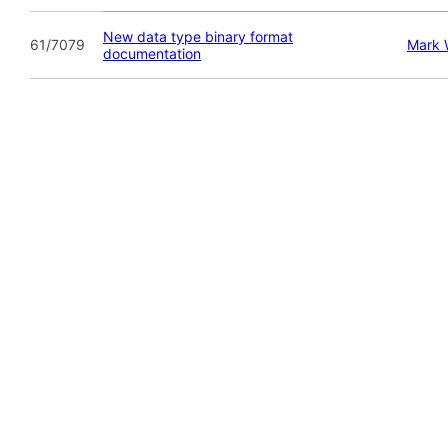
New data type binary format
61/7079
Mark
documentation