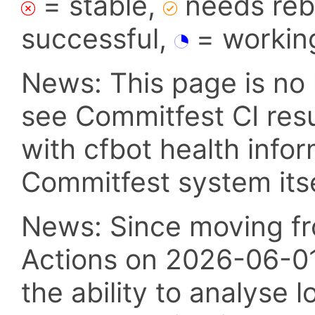
= stable,
needs reba
successful,
= workin
News: This page is no 
see Commitfest CI res
with cfbot health info
Commitfest system itsel
News: Since moving fr
Actions on 2026-06-01,
the ability to analyse l