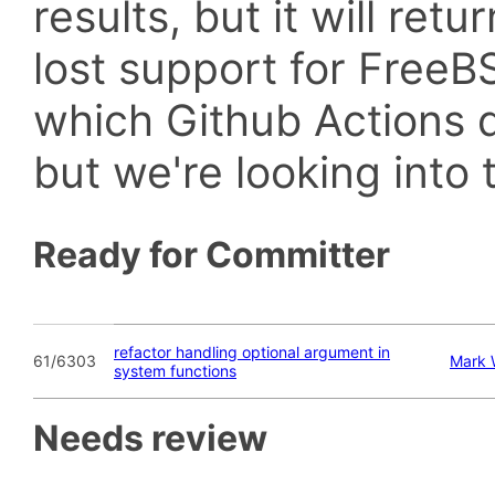
results, but it will retu
lost support for Fre
which Github Actions d
but we're looking into t
Ready for Committer
refactor handling optional argument in
61/6303
Mark
system functions
Needs review