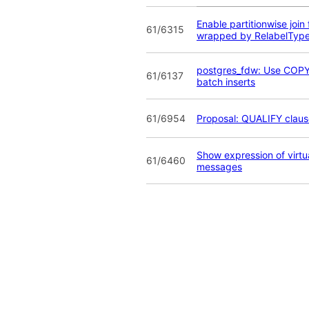
Enable partitionwise join 
61/6315
wrapped by RelabelTyp
postgres_fdw: Use COPY
61/6137
batch inserts
61/6954
Proposal: QUALIFY claus
Show expression of virtua
61/6460
messages