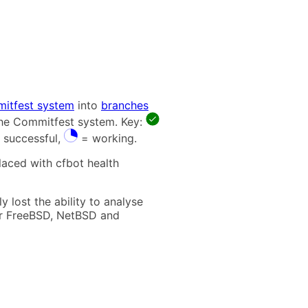
itfest system
into
branches
 the Commitfest system. Key:
 successful,
= working.
laced with cfbot health
 lost the ability to analyse
t for FreeBSD, NetBSD and