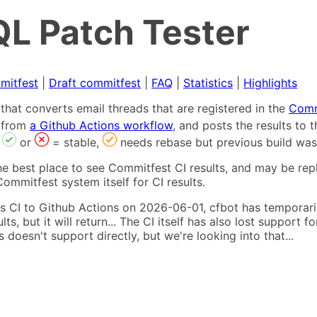
L Patch Tester
mitfest
|
Draft commitfest
|
FAQ
|
Statistics
|
Highlights
that converts email threads that are registered in the
Comm
s from
a Github Actions workflow
, and posts the results to
,
or
= stable,
needs rebase but previous build was
he best place to see Commitfest CI results, and may be rep
ommitfest system itself for CI results.
 CI to Github Actions on 2026-06-01, cfbot has temporarily
ults, but it will return... The CI itself has also lost suppor
oesn't support directly, but we're looking into that...