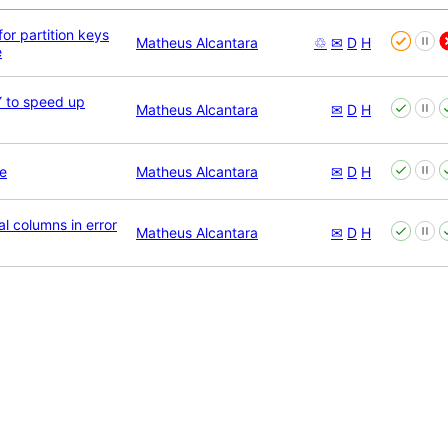
for partition keys
Matheus Alcantara
♲
✉
D
H
e
 to speed up
Matheus Alcantara
✉
D
H
e
Matheus Alcantara
✉
D
H
l columns in error
Matheus Alcantara
✉
D
H