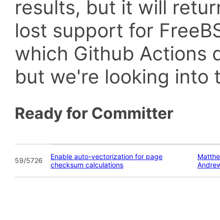
results, but it will retu
lost support for Fre
which Github Actions d
but we're looking into t
Ready for Committer
Enable auto-vectorization for page
Matthe
59/5726
checksum calculations
Andre