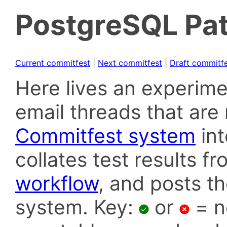
PostgreSQL Pat
Current commitfest
|
Next commitfest
|
Draft commitf
Here lives an experime
email threads that are 
Commitfest system
in
collates test results f
workflow
, and posts t
system. Key:
or
= n