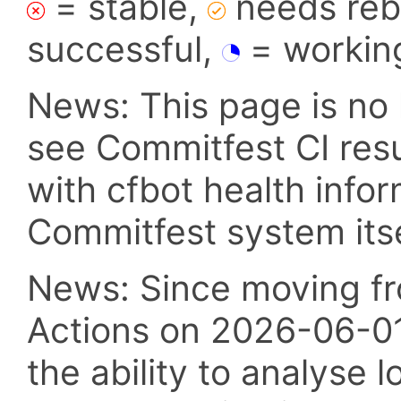
= stable,
needs reba
successful,
= workin
News: This page is no 
see Commitfest CI res
with cfbot health info
Commitfest system itsel
News: Since moving fr
Actions on 2026-06-01,
the ability to analyse l