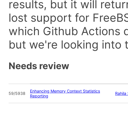
results, but it will retu
lost support for Fre
which Github Actions d
but we're looking into t
Needs review
Enhancing Memory Context Statistics
59/5938
Rahila
Reporting