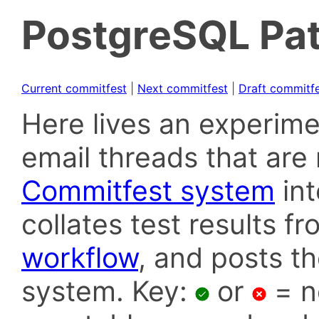
PostgreSQL Pat
Current commitfest
|
Next commitfest
|
Draft commitf
Here lives an experime
email threads that are 
Commitfest system
in
collates test results f
workflow
, and posts t
system. Key:
or
= n