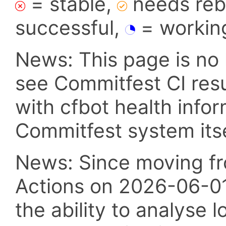
= stable,
needs reba
successful,
= workin
News: This page is no 
see Commitfest CI res
with cfbot health info
Commitfest system itsel
News: Since moving fr
Actions on 2026-06-01,
the ability to analyse l