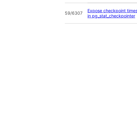
Expose checkpoint time
59/6307
in pg_stat_checkpointer