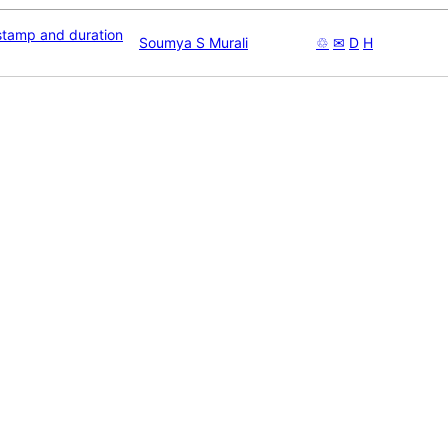
stamp and duration
Soumya S Murali
♲
✉
D
H