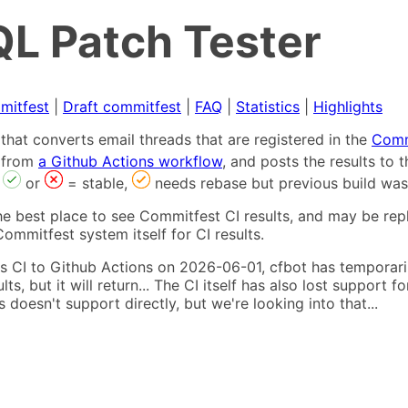
L Patch Tester
mitfest
|
Draft commitfest
|
FAQ
|
Statistics
|
Highlights
that converts email threads that are registered in the
Comm
s from
a Github Actions workflow
, and posts the results to
,
or
= stable,
needs rebase but previous build was
he best place to see Commitfest CI results, and may be rep
ommitfest system itself for CI results.
 CI to Github Actions on 2026-06-01, cfbot has temporarily
ults, but it will return... The CI itself has also lost suppor
oesn't support directly, but we're looking into that...