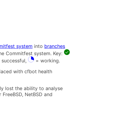
itfest system
into
branches
 the Commitfest system. Key:
 successful,
= working.
laced with cfbot health
 lost the ability to analyse
t for FreeBSD, NetBSD and