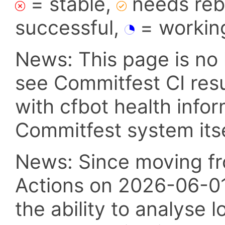
= stable,
needs reba
successful,
= workin
News: This page is no 
see Commitfest CI res
with cfbot health info
Commitfest system itsel
News: Since moving fr
Actions on 2026-06-01,
the ability to analyse l