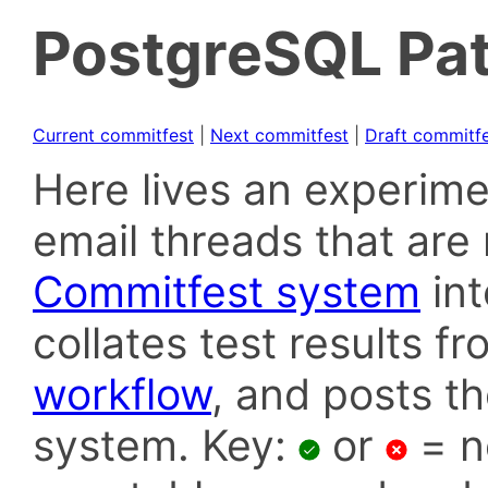
PostgreSQL Pat
Current commitfest
|
Next commitfest
|
Draft commitf
Here lives an experime
email threads that are 
Commitfest system
in
collates test results f
workflow
, and posts t
system. Key:
or
= n