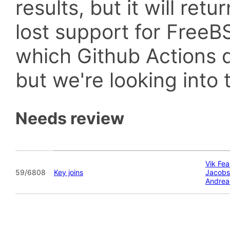
results, but it will retu
lost support for Fre
which Github Actions d
but we're looking into t
Needs review
Vik Fea
59/6808
Key joins
Jacobs
Andrea