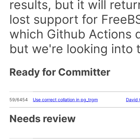
results, but it will retu
lost support for Fre
which Github Actions d
but we're looking into t
Ready for Committer
59/6454
Use correct collation in pg_trgm
David 
Needs review