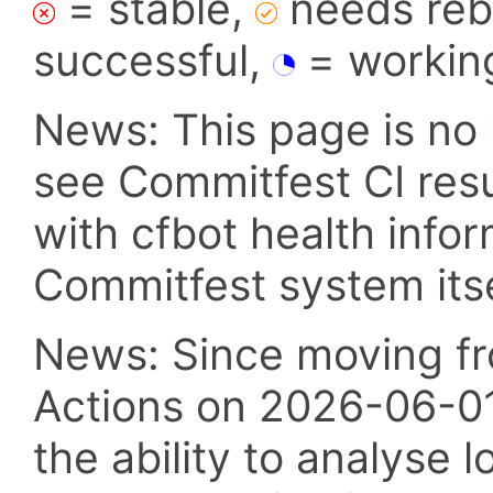
= stable,
needs reba
successful,
= workin
News: This page is no 
see Commitfest CI res
with cfbot health info
Commitfest system itsel
News: Since moving fr
Actions on 2026-06-01,
the ability to analyse l