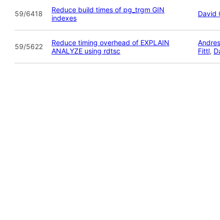
Reduce build times of pg_trgm GIN
59/6418
David 
indexes
Reduce timing overhead of EXPLAIN
Andres
59/5622
ANALYZE using rdtsc
Fittl
,
D