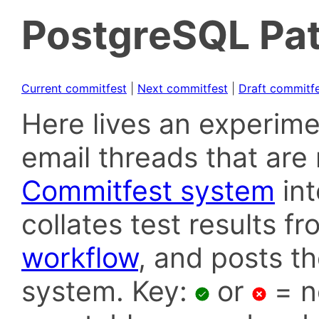
PostgreSQL Pat
Current commitfest
|
Next commitfest
|
Draft commitf
Here lives an experime
email threads that are 
Commitfest system
in
collates test results f
workflow
, and posts t
system. Key:
or
= n