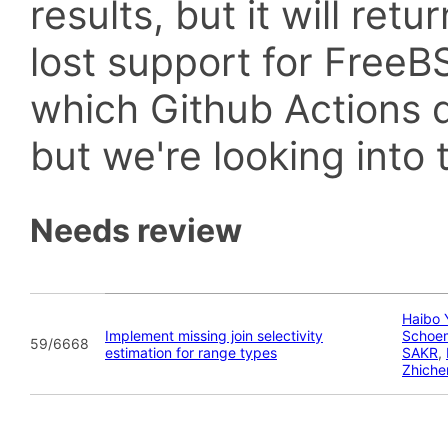
results, but it will retu
lost support for Fre
which Github Actions d
but we're looking into t
Needs review
Haibo 
Implement missing join selectivity
Schoe
59/6668
estimation for range types
SAKR
,
Zhiche