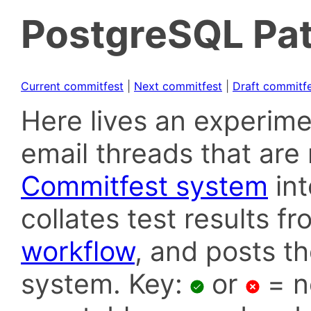
PostgreSQL Pat
Current commitfest
|
Next commitfest
|
Draft commitf
Here lives an experime
email threads that are 
Commitfest system
in
collates test results f
workflow
, and posts t
system. Key:
or
= n