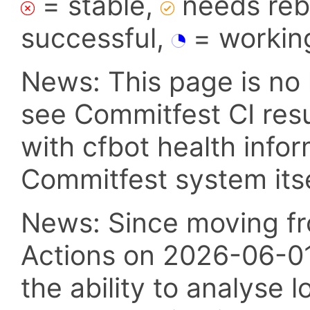
= stable,
needs reba
successful,
= workin
News: This page is no 
see Commitfest CI res
with cfbot health info
Commitfest system itsel
News: Since moving fr
Actions on 2026-06-01,
the ability to analyse l