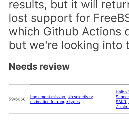
results, but it will retu
lost support for Fre
which Github Actions d
but we're looking into t
Needs review
Haibo 
Implement missing join selectivity
Schoe
59/6668
estimation for range types
SAKR
,
Zhiche