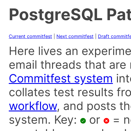
PostgreSQL Pat
Current commitfest
|
Next commitfest
|
Draft commitf
Here lives an experime
email threads that are 
Commitfest system
in
collates test results f
workflow
, and posts t
system. Key:
or
= n