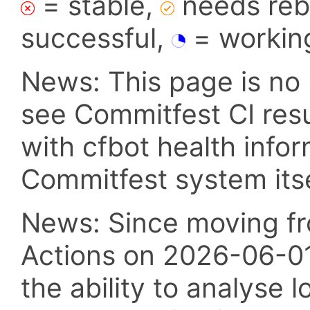
= stable,
needs reba
successful,
= workin
News: This page is no 
see Commitfest CI res
with cfbot health info
Commitfest system itsel
News: Since moving fr
Actions on 2026-06-01,
the ability to analyse l