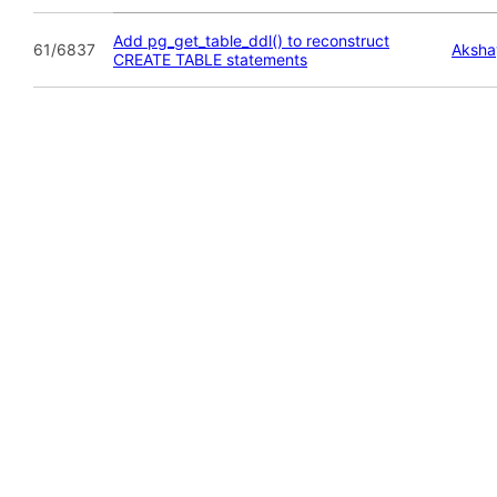
Add pg_get_table_ddl() to reconstruct
61/6837
Aksha
CREATE TABLE statements