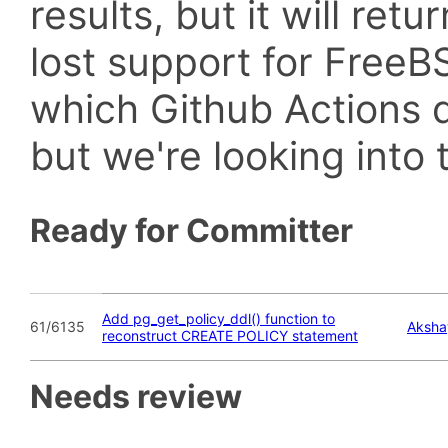
results, but it will retu
lost support for Fre
which Github Actions d
but we're looking into t
Ready for Committer
Add pg_get_policy_ddl() function to
61/6135
Aksha
reconstruct CREATE POLICY statement
Needs review