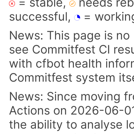
= stable,
needs reba
successful,
= workin
News: This page is no 
see Commitfest CI res
with cfbot health info
Commitfest system itsel
News: Since moving fr
Actions on 2026-06-01,
the ability to analyse l