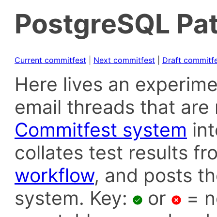
PostgreSQL Pat
Current commitfest
|
Next commitfest
|
Draft commitf
Here lives an experime
email threads that are 
Commitfest system
in
collates test results f
workflow
, and posts t
system. Key:
or
= n