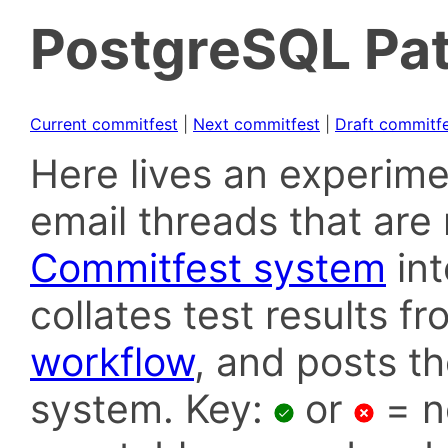
PostgreSQL Pat
Current commitfest
|
Next commitfest
|
Draft commitf
Here lives an experime
email threads that are 
Commitfest system
in
collates test results f
workflow
, and posts t
system. Key:
or
= n