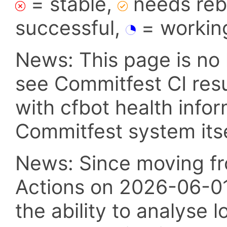
= stable,
needs reba
successful,
= workin
News: This page is no 
see Commitfest CI res
with cfbot health info
Commitfest system itsel
News: Since moving fr
Actions on 2026-06-01,
the ability to analyse l