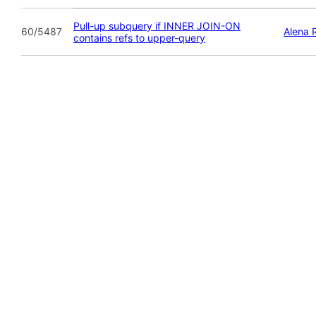
Pull-up subquery if INNER JOIN-ON
60/5487
Alena 
contains refs to upper-query