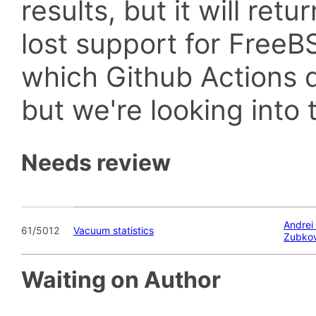
results, but it will retu
lost support for Fre
which Github Actions d
but we're looking into t
Needs review
Andrei
61/5012
Vacuum statistics
Zubko
Waiting on Author