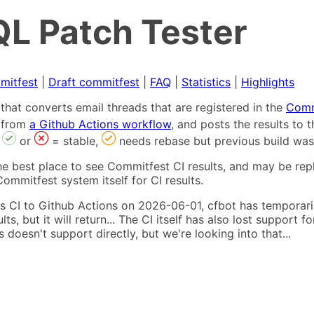
L Patch Tester
mitfest
|
Draft commitfest
|
FAQ
|
Statistics
|
Highlights
that converts email threads that are registered in the
Comm
s from
a Github Actions workflow
, and posts the results to
,
or
= stable,
needs rebase but previous build was
he best place to see Commitfest CI results, and may be rep
ommitfest system itself for CI results.
 CI to Github Actions on 2026-06-01, cfbot has temporarily
ults, but it will return... The CI itself has also lost suppor
oesn't support directly, but we're looking into that...