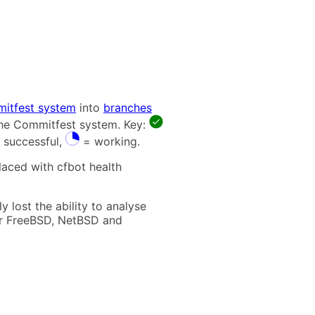
itfest system
into
branches
 the Commitfest system. Key:
 successful,
= working.
laced with cfbot health
 lost the ability to analyse
t for FreeBSD, NetBSD and