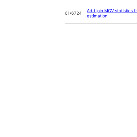
Add join MCV statistics fo
61/6724
estimation