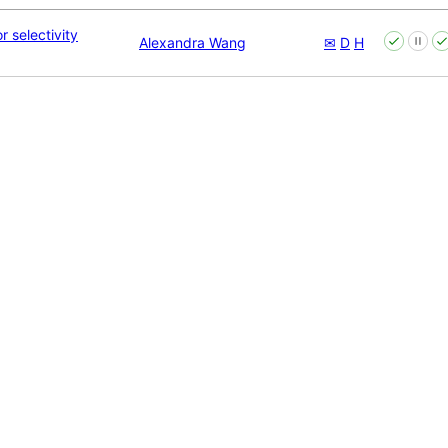
r selectivity
Alexandra Wang
✉
D
H