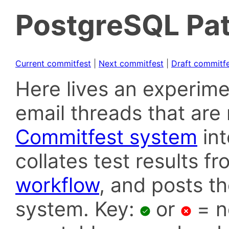
PostgreSQL Pat
Current commitfest
|
Next commitfest
|
Draft commitf
Here lives an experime
email threads that are 
Commitfest system
in
collates test results f
workflow
, and posts t
system. Key:
or
= n