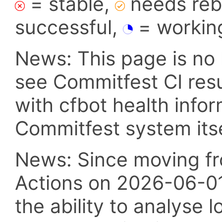
= stable,
needs reba
successful,
= workin
News: This page is no 
see Commitfest CI res
with cfbot health info
Commitfest system itsel
News: Since moving fr
Actions on 2026-06-01,
the ability to analyse l