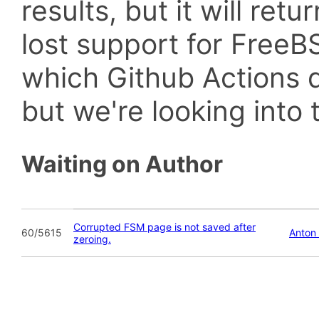
results, but it will retu
lost support for Fre
which Github Actions d
but we're looking into t
Waiting on Author
Corrupted FSM page is not saved after
60/5615
Anton
zeroing.