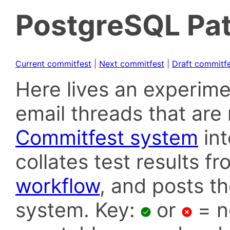
PostgreSQL Pat
Current commitfest
|
Next commitfest
|
Draft commitf
Here lives an experime
email threads that are 
Commitfest system
in
collates test results f
workflow
, and posts t
system. Key:
or
= n