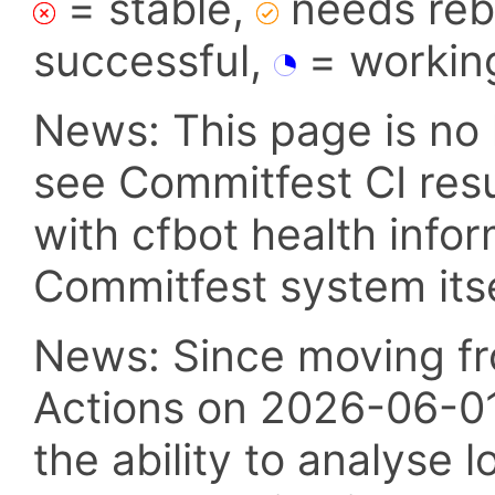
= stable,
needs reba
successful,
= workin
News: This page is no 
see Commitfest CI res
with cfbot health info
Commitfest system itsel
News: Since moving fr
Actions on 2026-06-01,
the ability to analyse l