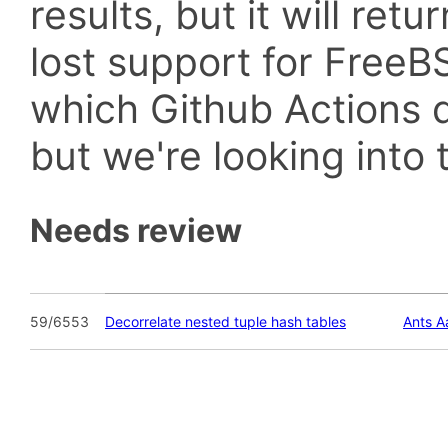
results, but it will retu
lost support for Fre
which Github Actions d
but we're looking into t
Needs review
59/6553
Decorrelate nested tuple hash tables
Ants 