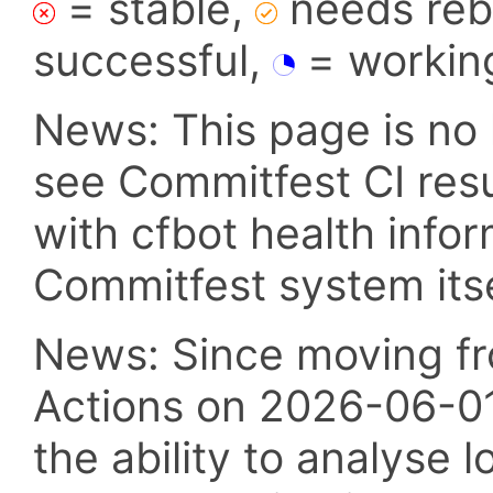
= stable,
needs reba
successful,
= workin
News: This page is no 
see Commitfest CI res
with cfbot health info
Commitfest system itsel
News: Since moving fr
Actions on 2026-06-01,
the ability to analyse l