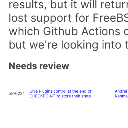
results, but it will retu
lost support for Fre
which Github Actions d
but we're looking into t
Needs review
Give Plugins control at the end of
Andrei
59/6224
CHECKPOINT to store their state
Rehma