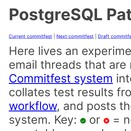
PostgreSQL Pat
Current commitfest
|
Next commitfest
|
Draft commitf
Here lives an experime
email threads that are 
Commitfest system
in
collates test results f
workflow
, and posts t
system. Key:
or
= n