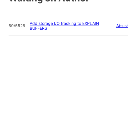
Add storage I/O tracking to EXPLAIN
59/5526
Atsush
BUFFERS