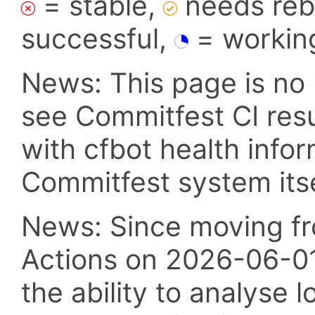
= stable,
needs reba
successful,
= workin
News: This page is no 
see Commitfest CI res
with cfbot health info
Commitfest system itsel
News: Since moving fr
Actions on 2026-06-01,
the ability to analyse l