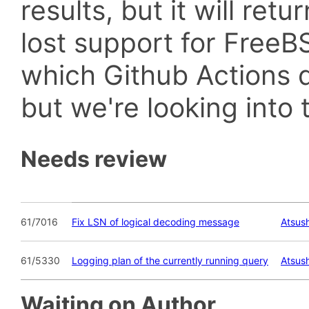
results, but it will retu
lost support for Fre
which Github Actions d
but we're looking into t
Needs review
61/7016
Fix LSN of logical decoding message
Atsush
61/5330
Logging plan of the currently running query
Atsush
Waiting on Author