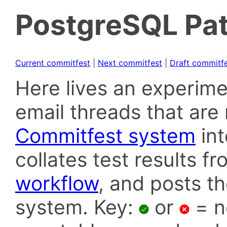
PostgreSQL Pat
Current commitfest
|
Next commitfest
|
Draft commitf
Here lives an experime
email threads that are 
Commitfest system
in
collates test results f
workflow
, and posts t
system. Key:
or
= n