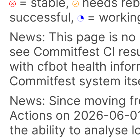
= stable,
needs reba
successful,
= workin
News: This page is no 
see Commitfest CI res
with cfbot health info
Commitfest system itsel
News: Since moving fr
Actions on 2026-06-01,
the ability to analyse l