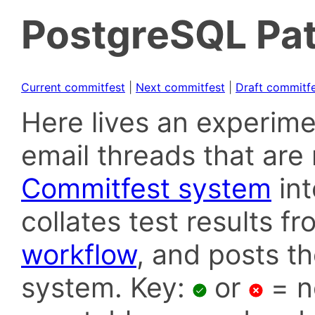
PostgreSQL Pat
Current commitfest
|
Next commitfest
|
Draft commitf
Here lives an experime
email threads that are 
Commitfest system
in
collates test results f
workflow
, and posts t
system. Key:
or
= n