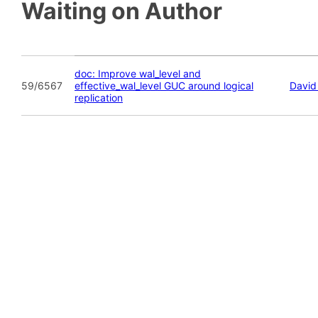
Waiting on Author
doc: Improve wal_level and
59/6567
effective_wal_level GUC around logical
David
replication