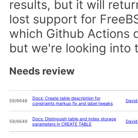
results, but it will retu
lost support for Fre
which Github Actions d
but we're looking into t
Needs review
Docs: Create table description for
59/6648
David
constraints markup fix and label tweaks
Docs: Distinguish table and index storage
59/6649
David
parameters in CREATE TABLE