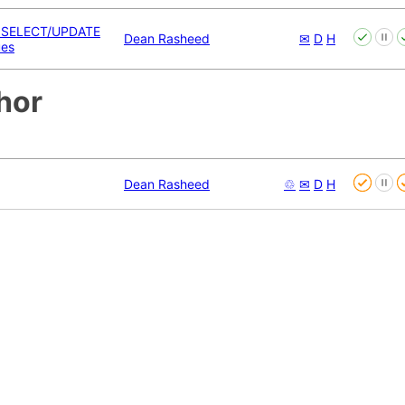
 SELECT/UPDATE
Dean Rasheed
✉
D
H
ues
hor
Dean Rasheed
♲
✉
D
H