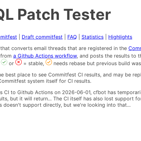
L Patch Tester
mitfest
|
Draft commitfest
|
FAQ
|
Statistics
|
Highlights
that converts email threads that are registered in the
Comm
s from
a Github Actions workflow
, and posts the results to
,
or
= stable,
needs rebase but previous build was
he best place to see Commitfest CI results, and may be rep
ommitfest system itself for CI results.
 CI to Github Actions on 2026-06-01, cfbot has temporarily
ults, but it will return... The CI itself has also lost suppor
oesn't support directly, but we're looking into that...