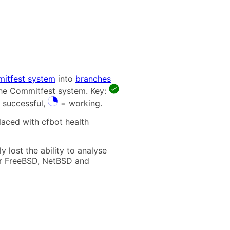
itfest system
into
branches
 the Commitfest system. Key:
 successful,
= working.
laced with cfbot health
 lost the ability to analyse
t for FreeBSD, NetBSD and