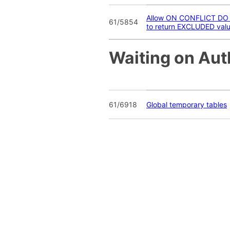
Allow ON CONFLICT DO
61/5854
to return EXCLUDED val
Waiting on Aut
61/6918
Global temporary tables