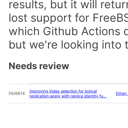
results, but it will retu
lost support for Fre
which Github Actions d
but we're looking into t
Needs review
Improving index selection for logical
59/6814
Ethan
replication apply with replica identity fu...