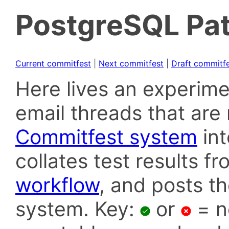
PostgreSQL Pat
Current commitfest
|
Next commitfest
|
Draft commitf
Here lives an experime
email threads that are 
Commitfest system
in
collates test results f
workflow
, and posts t
system. Key:
or
= n