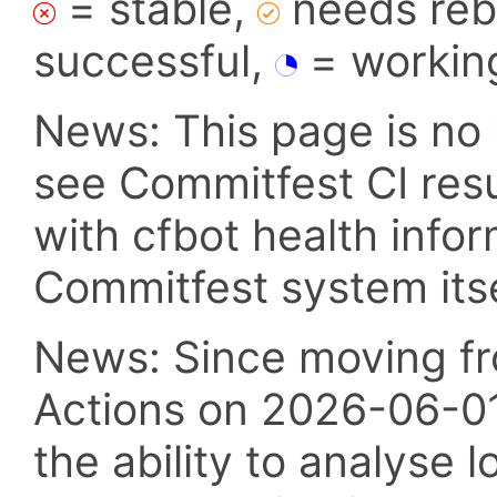
= stable,
needs reba
successful,
= workin
News: This page is no 
see Commitfest CI res
with cfbot health info
Commitfest system itsel
News: Since moving fr
Actions on 2026-06-01,
the ability to analyse l