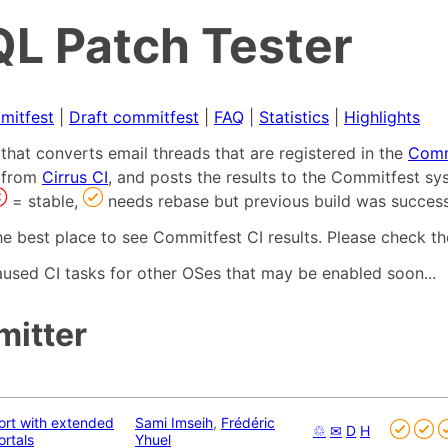
L Patch Tester
mitfest
|
Draft commitfest
|
FAQ
|
Statistics
|
Highlights
that converts email threads that are registered in the
Comm
s from
Cirrus CI
, and posts the results to the Commitfest sy
= stable,
needs rebase but previous build was success
he best place to see Commitfest CI results. Please check th
used CI tasks for other OSes that may be enabled soon...
mitter
ort with extended
Sami Imseih
,
Frédéric
♲
✉
D
H
rtals
Yhuel