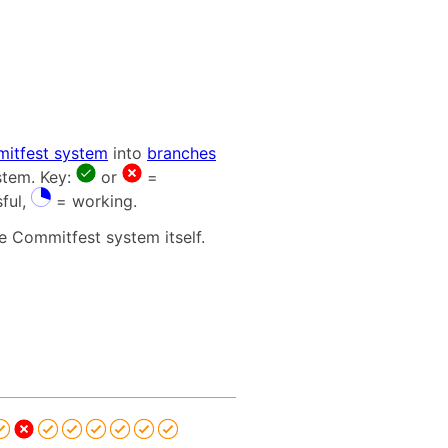
itfest system
into
branches
stem. Key:
or
=
ful,
= working.
e Commitfest system itself.