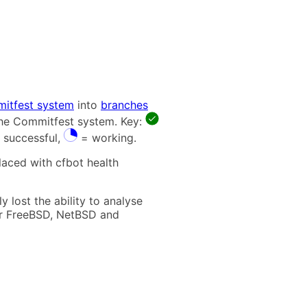
itfest system
into
branches
 the Commitfest system. Key:
 successful,
= working.
laced with cfbot health
 lost the ability to analyse
t for FreeBSD, NetBSD and