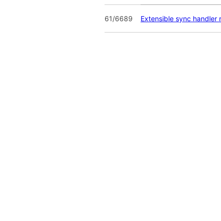
61/6689
Extensible sync handler r