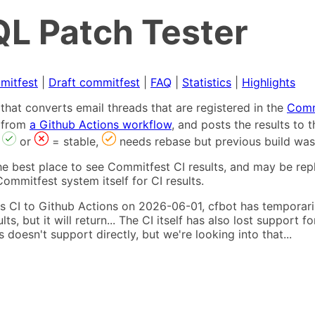
L Patch Tester
mitfest
|
Draft commitfest
|
FAQ
|
Statistics
|
Highlights
that converts email threads that are registered in the
Comm
s from
a Github Actions workflow
, and posts the results to
,
or
= stable,
needs rebase but previous build was
he best place to see Commitfest CI results, and may be rep
ommitfest system itself for CI results.
 CI to Github Actions on 2026-06-01, cfbot has temporarily
ults, but it will return... The CI itself has also lost suppor
oesn't support directly, but we're looking into that...