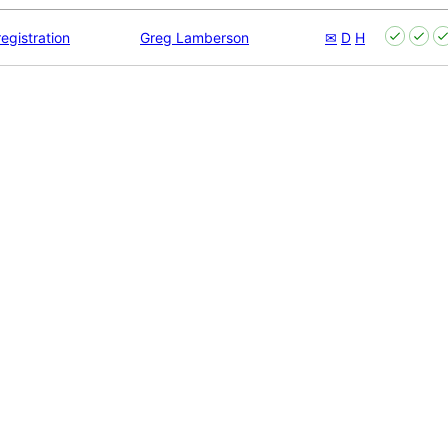
egistration
Greg Lamberson
✉
D
H