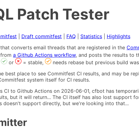
L Patch Tester
mitfest
|
Draft commitfest
|
FAQ
|
Statistics
|
Highlights
that converts email threads that are registered in the
Comm
s from
a Github Actions workflow
, and posts the results to
,
or
= stable,
needs rebase but previous build was
he best place to see Commitfest CI results, and may be rep
ommitfest system itself for CI results.
 CI to Github Actions on 2026-06-01, cfbot has temporarily
ults, but it will return... The CI itself has also lost suppor
oesn't support directly, but we're looking into that...
mitter