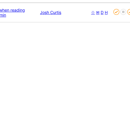
I when reading
Josh Curtis
♲
✉
D
H
min