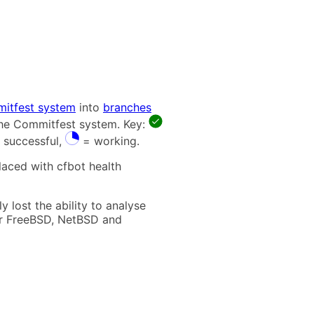
itfest system
into
branches
 the Commitfest system. Key:
 successful,
= working.
laced with cfbot health
 lost the ability to analyse
t for FreeBSD, NetBSD and