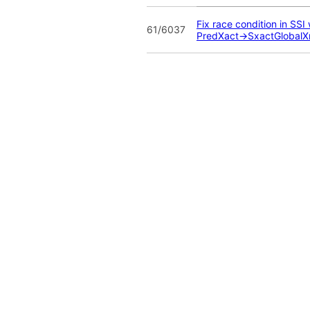
Fix race condition in SS
61/6037
PredXact->SxactGlobalX