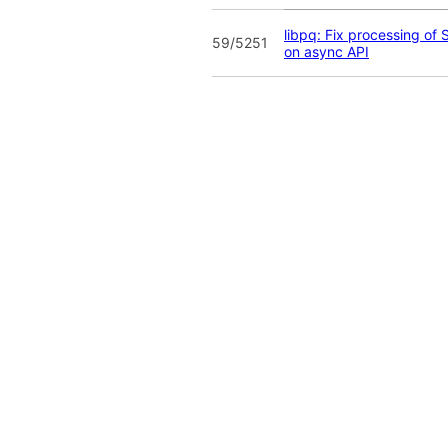
libpq: Fix processing of
59/5251
on async API