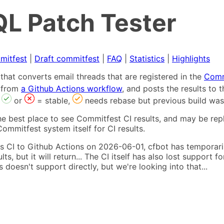
L Patch Tester
mitfest
|
Draft commitfest
|
FAQ
|
Statistics
|
Highlights
that converts email threads that are registered in the
Comm
s from
a Github Actions workflow
, and posts the results to
,
or
= stable,
needs rebase but previous build was
he best place to see Commitfest CI results, and may be rep
ommitfest system itself for CI results.
 CI to Github Actions on 2026-06-01, cfbot has temporarily
ults, but it will return... The CI itself has also lost suppor
oesn't support directly, but we're looking into that...