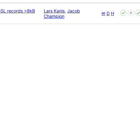
 SSL records >8kB
Lars Kanis
,
Jacob
✉
D
H
Champion