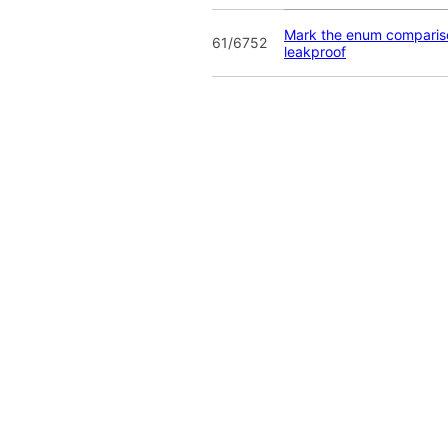
Mark the enum compariso
61/6752
leakproof