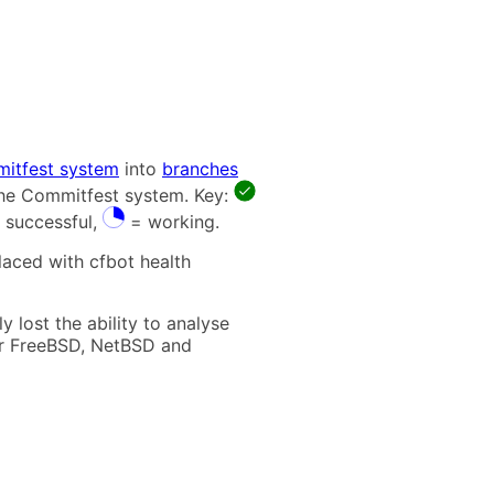
itfest system
into
branches
 the Commitfest system. Key:
 successful,
= working.
laced with cfbot health
 lost the ability to analyse
t for FreeBSD, NetBSD and