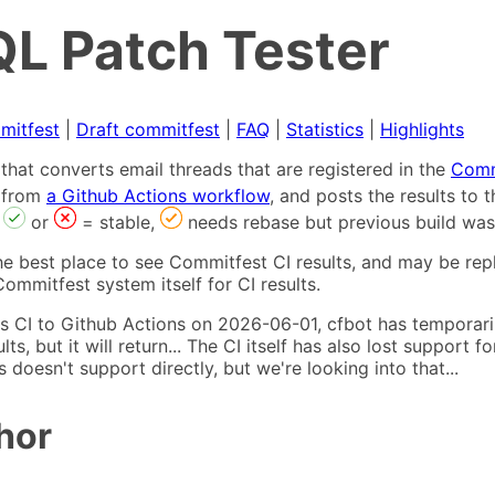
L Patch Tester
mitfest
|
Draft commitfest
|
FAQ
|
Statistics
|
Highlights
that converts email threads that are registered in the
Comm
s from
a Github Actions workflow
, and posts the results to
,
or
= stable,
needs rebase but previous build was
he best place to see Commitfest CI results, and may be rep
ommitfest system itself for CI results.
 CI to Github Actions on 2026-06-01, cfbot has temporarily
ults, but it will return... The CI itself has also lost suppor
oesn't support directly, but we're looking into that...
hor