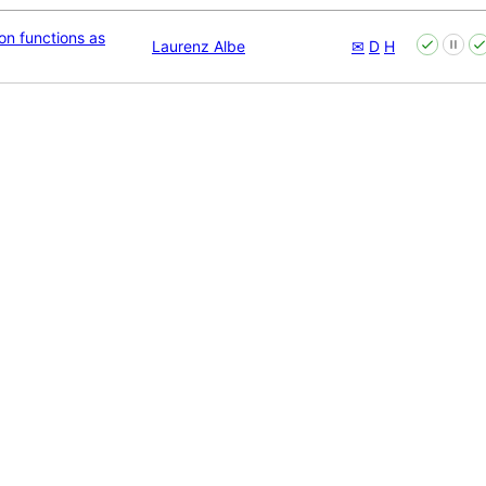
n functions as
Laurenz Albe
✉
D
H