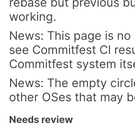
rebase but previous b
working.
News: This page is no 
see Commitfest CI resu
Commitfest system itse
News: The empty circle
other OSes that may b
Needs review