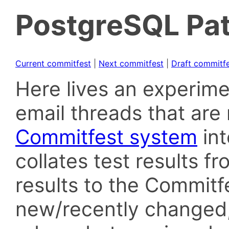
PostgreSQL Pat
Current commitfest
|
Next commitfest
|
Draft commitf
Here lives an experime
email threads that are 
Commitfest system
in
collates test results f
results to the Commitf
new/recently changed