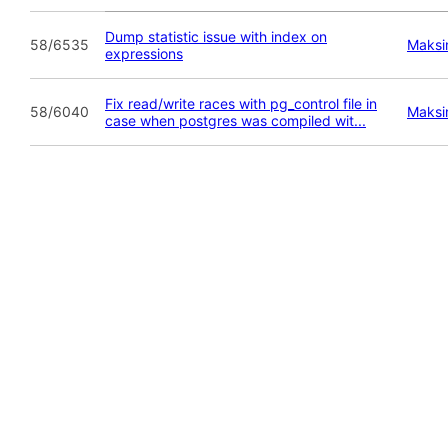
Dump statistic issue with index on
58/6535
Maksi
expressions
Fix read/write races with pg_control file in
58/6040
Maksi
case when postgres was compiled wit...