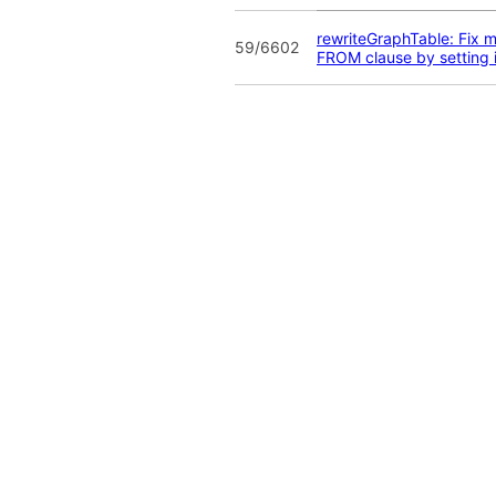
rewriteGraphTable: Fix m
59/6602
FROM clause by setting 