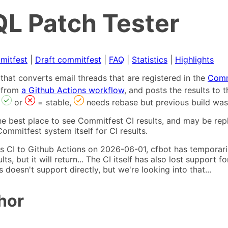
L Patch Tester
mitfest
|
Draft commitfest
|
FAQ
|
Statistics
|
Highlights
that converts email threads that are registered in the
Comm
s from
a Github Actions workflow
, and posts the results to
,
or
= stable,
needs rebase but previous build was
he best place to see Commitfest CI results, and may be rep
ommitfest system itself for CI results.
 CI to Github Actions on 2026-06-01, cfbot has temporarily
ults, but it will return... The CI itself has also lost suppor
oesn't support directly, but we're looking into that...
hor