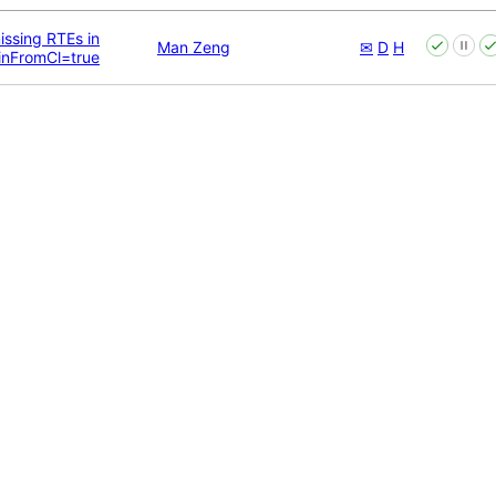
issing RTEs in
Man Zeng
✉
D
H
inFromCl=true