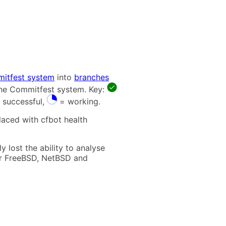
itfest system
into
branches
 the Commitfest system. Key:
 successful,
= working.
laced with cfbot health
 lost the ability to analyse
t for FreeBSD, NetBSD and