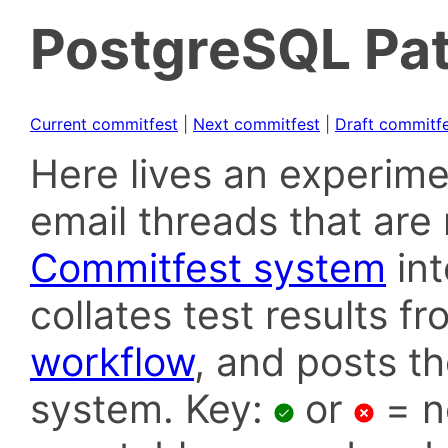
PostgreSQL Pat
Current commitfest
|
Next commitfest
|
Draft commitf
Here lives an experime
email threads that are 
Commitfest system
in
collates test results f
workflow
, and posts t
system. Key:
or
= n