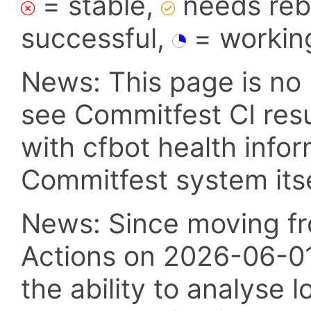
= stable,
needs reba
successful,
= workin
News: This page is no 
see Commitfest CI res
with cfbot health info
Commitfest system itsel
News: Since moving fr
Actions on 2026-06-01,
the ability to analyse l