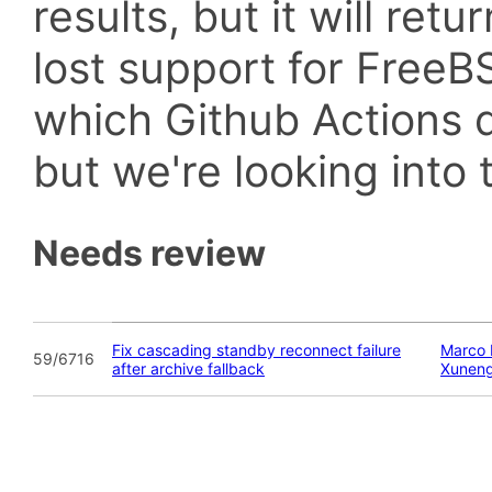
results, but it will retu
lost support for Fre
which Github Actions d
but we're looking into t
Needs review
Fix cascading standby reconnect failure
Marco 
59/6716
after archive fallback
Xunen